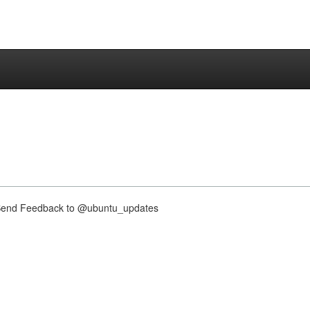
nd Feedback to @ubuntu_updates