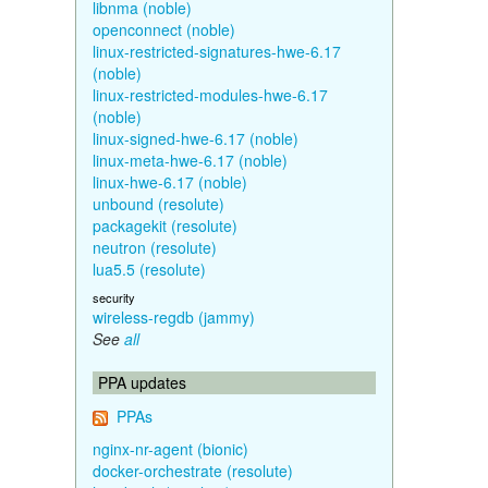
libnma (noble)
openconnect (noble)
linux-restricted-signatures-hwe-6.17
(noble)
linux-restricted-modules-hwe-6.17
(noble)
linux-signed-hwe-6.17 (noble)
linux-meta-hwe-6.17 (noble)
linux-hwe-6.17 (noble)
unbound (resolute)
packagekit (resolute)
neutron (resolute)
lua5.5 (resolute)
security
wireless-regdb (jammy)
See
all
PPA updates
PPAs
nginx-nr-agent (bionic)
docker-orchestrate (resolute)