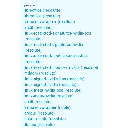
proposed
libreoffice (resolute)
libreoffice (resolute)
virtualenvwrapper (resolute)
audit (resolute)
linux-restricted-signatures-nvidia-bos
(resolute)
linux-restricted-signatures-nvidia
(resolute)
linux-restricted-modules-nvidia-bos
(resolute)
linux-restricted-modules-nvidia (resolute)
mdadm (resolute)
linux-signed-nvidia-bos (resolute)
linux-signed-nvidia (resolute)
linux-meta-nvidia-bos (resolute)
linux-meta-nvidia (resolute)
audit (resolute)
virtualenvwrapper (noble)
ardour (resolute)
ubuntu-meta (resolute)
libnma (resolute)