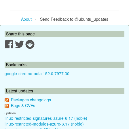
About
- Send Feedback to @ubuntu_updates
Share this page
Bookmarks
google-chrome-beta 152.0.7977.30
Latest updates
Packages changelogs
Bugs & CVEs
updates
linux-restricted-signatures-azure-6.17 (noble)
linux-restricted-modules-azure-6.17 (noble)