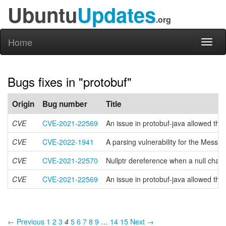
Ubuntu
Updates
.org
Home
Toggl
naviga
Bugs fixes in "protobuf"
Origin
Bug number
Title
CVE
CVE-2021-22569
An issue in protobuf-java allowed the
CVE
CVE-2022-1941
A parsing vulnerability for the Messag
CVE
CVE-2021-22570
Nullptr dereference when a null char i
CVE
CVE-2021-22569
An issue in protobuf-java allowed the
← Previous
1
2
3
4
5
6
7
8
9
…
14
15
Next →