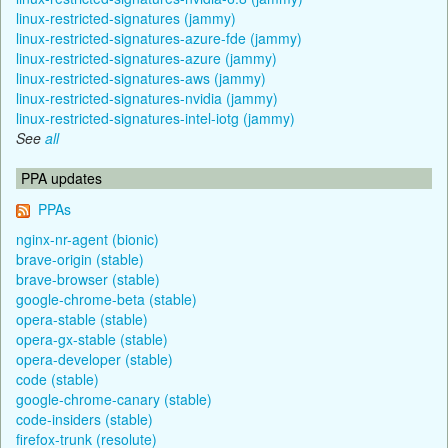
linux-restricted-signatures (jammy)
linux-restricted-signatures-azure-fde (jammy)
linux-restricted-signatures-azure (jammy)
linux-restricted-signatures-aws (jammy)
linux-restricted-signatures-nvidia (jammy)
linux-restricted-signatures-intel-iotg (jammy)
See
all
PPA updates
PPAs
nginx-nr-agent (bionic)
brave-origin (stable)
brave-browser (stable)
google-chrome-beta (stable)
opera-stable (stable)
opera-gx-stable (stable)
opera-developer (stable)
code (stable)
google-chrome-canary (stable)
code-insiders (stable)
firefox-trunk (resolute)