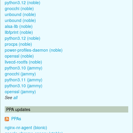
python3.12 (noble)
gnocchi (noble)
unbound (noble)
unbound (noble)
alsa-lib (noble)
libfprint (noble)
python3.12 (noble)
procps (noble)
power-profiles-daemon (noble)
openssl (noble)
livecd-rootfs (noble)
python3.10 (jammy)
gnocchi (jammy)
python3.11 (jammy)
python3.10 (jammy)
openssl (jammy)
See
all
PPA updates
PPAs
nginx-nr-agent (bionic)