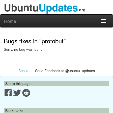
Ubuntu
Updates
.org
Home
Toggl
naviga
Bugs fixes in "protobuf"
Sorry, no bug was found.
About
- Send Feedback to @ubuntu_updates
Share this page
Bookmarks