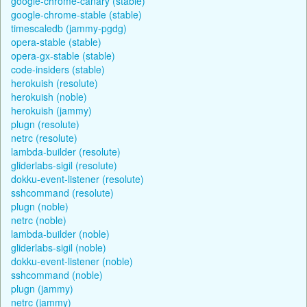
google-chrome-canary (stable)
google-chrome-stable (stable)
timescaledb (jammy-pgdg)
opera-stable (stable)
opera-gx-stable (stable)
code-insiders (stable)
herokuish (resolute)
herokuish (noble)
herokuish (jammy)
plugn (resolute)
netrc (resolute)
lambda-builder (resolute)
gliderlabs-sigil (resolute)
dokku-event-listener (resolute)
sshcommand (resolute)
plugn (noble)
netrc (noble)
lambda-builder (noble)
gliderlabs-sigil (noble)
dokku-event-listener (noble)
sshcommand (noble)
plugn (jammy)
netrc (jammy)