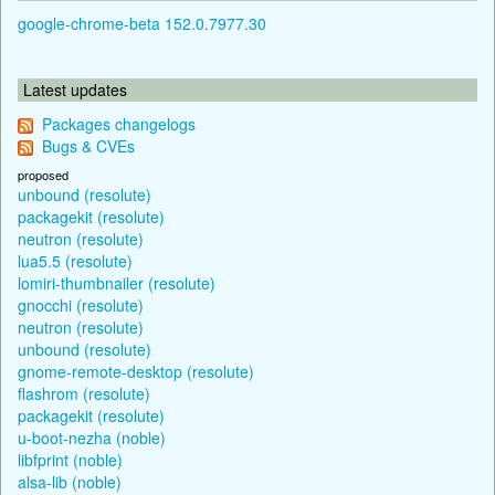
google-chrome-beta 152.0.7977.30
Latest updates
Packages changelogs
Bugs & CVEs
proposed
unbound (resolute)
packagekit (resolute)
neutron (resolute)
lua5.5 (resolute)
lomiri-thumbnailer (resolute)
gnocchi (resolute)
neutron (resolute)
unbound (resolute)
gnome-remote-desktop (resolute)
flashrom (resolute)
packagekit (resolute)
u-boot-nezha (noble)
libfprint (noble)
alsa-lib (noble)