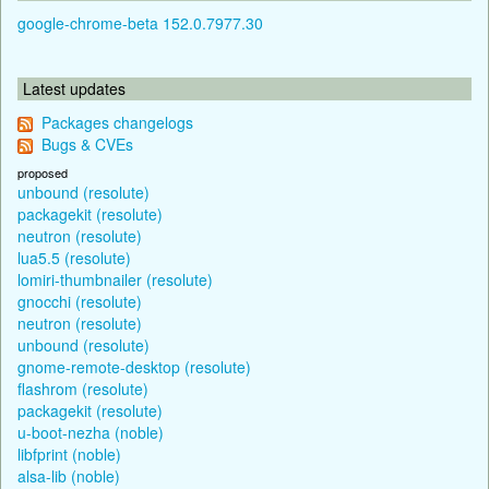
google-chrome-beta 152.0.7977.30
Latest updates
Packages changelogs
Bugs & CVEs
proposed
unbound (resolute)
packagekit (resolute)
neutron (resolute)
lua5.5 (resolute)
lomiri-thumbnailer (resolute)
gnocchi (resolute)
neutron (resolute)
unbound (resolute)
gnome-remote-desktop (resolute)
flashrom (resolute)
packagekit (resolute)
u-boot-nezha (noble)
libfprint (noble)
alsa-lib (noble)