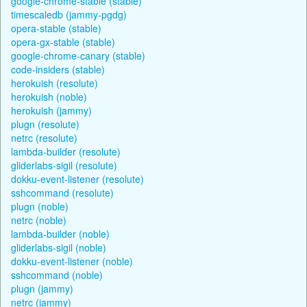
google-chrome-stable (stable)
timescaledb (jammy-pgdg)
opera-stable (stable)
opera-gx-stable (stable)
google-chrome-canary (stable)
code-insiders (stable)
herokuish (resolute)
herokuish (noble)
herokuish (jammy)
plugn (resolute)
netrc (resolute)
lambda-builder (resolute)
gliderlabs-sigil (resolute)
dokku-event-listener (resolute)
sshcommand (resolute)
plugn (noble)
netrc (noble)
lambda-builder (noble)
gliderlabs-sigil (noble)
dokku-event-listener (noble)
sshcommand (noble)
plugn (jammy)
netrc (jammy)