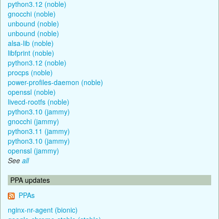
python3.12 (noble)
gnocchi (noble)
unbound (noble)
unbound (noble)
alsa-lib (noble)
libfprint (noble)
python3.12 (noble)
procps (noble)
power-profiles-daemon (noble)
openssl (noble)
livecd-rootfs (noble)
python3.10 (jammy)
gnocchi (jammy)
python3.11 (jammy)
python3.10 (jammy)
openssl (jammy)
See
all
PPA updates
PPAs
nginx-nr-agent (bionic)