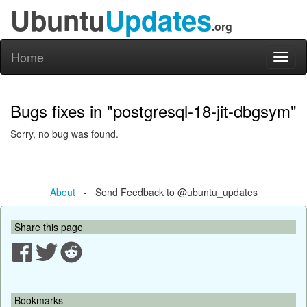
Ubuntu
Updates
.org
Home
Toggl
naviga
Bugs fixes in "postgresql-18-jit-dbgsym"
Sorry, no bug was found.
About
- Send Feedback to @ubuntu_updates
Share this page
Bookmarks