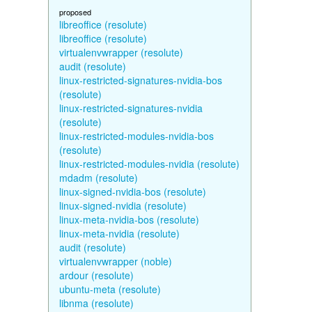
proposed
libreoffice (resolute)
libreoffice (resolute)
virtualenvwrapper (resolute)
audit (resolute)
linux-restricted-signatures-nvidia-bos
(resolute)
linux-restricted-signatures-nvidia
(resolute)
linux-restricted-modules-nvidia-bos
(resolute)
linux-restricted-modules-nvidia (resolute)
mdadm (resolute)
linux-signed-nvidia-bos (resolute)
linux-signed-nvidia (resolute)
linux-meta-nvidia-bos (resolute)
linux-meta-nvidia (resolute)
audit (resolute)
virtualenvwrapper (noble)
ardour (resolute)
ubuntu-meta (resolute)
libnma (resolute)