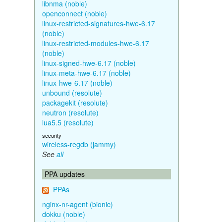
libnma (noble)
openconnect (noble)
linux-restricted-signatures-hwe-6.17
(noble)
linux-restricted-modules-hwe-6.17
(noble)
linux-signed-hwe-6.17 (noble)
linux-meta-hwe-6.17 (noble)
linux-hwe-6.17 (noble)
unbound (resolute)
packagekit (resolute)
neutron (resolute)
lua5.5 (resolute)
security
wireless-regdb (jammy)
See
all
PPA updates
PPAs
nginx-nr-agent (bionic)
dokku (noble)