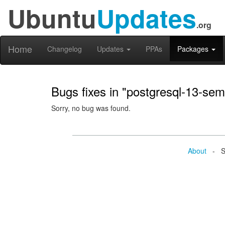
Ubuntu
Updates
.org
Home
Changelog
Updates
PPAs
Packages
Bugs fixes in "postgresql-13-sem
Sorry, no bug was found.
About
- Se