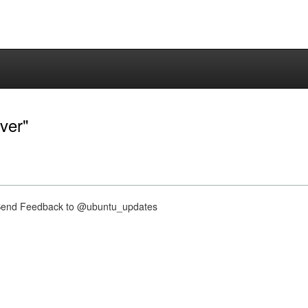
ver"
nd Feedback to @ubuntu_updates