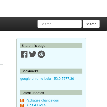
Search
Share this page
Bookmarks
google-chrome-beta 152.0.7977.30
Latest updates
Packages changelogs
Bugs & CVEs