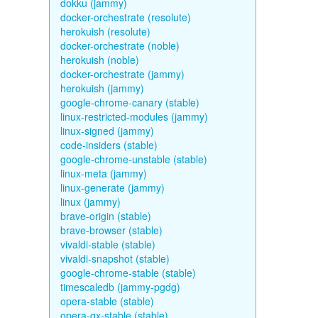
dokku (jammy)
docker-orchestrate (resolute)
herokuish (resolute)
docker-orchestrate (noble)
herokuish (noble)
docker-orchestrate (jammy)
herokuish (jammy)
google-chrome-canary (stable)
linux-restricted-modules (jammy)
linux-signed (jammy)
code-insiders (stable)
google-chrome-unstable (stable)
linux-meta (jammy)
linux-generate (jammy)
linux (jammy)
brave-origin (stable)
brave-browser (stable)
vivaldi-stable (stable)
vivaldi-snapshot (stable)
google-chrome-stable (stable)
timescaledb (jammy-pgdg)
opera-stable (stable)
opera-gx-stable (stable)