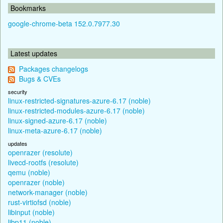
Bookmarks
google-chrome-beta 152.0.7977.30
Latest updates
Packages changelogs
Bugs & CVEs
security
linux-restricted-signatures-azure-6.17 (noble)
linux-restricted-modules-azure-6.17 (noble)
linux-signed-azure-6.17 (noble)
linux-meta-azure-6.17 (noble)
updates
openrazer (resolute)
livecd-rootfs (resolute)
qemu (noble)
openrazer (noble)
network-manager (noble)
rust-virtiofsd (noble)
libinput (noble)
libp11 (noble)