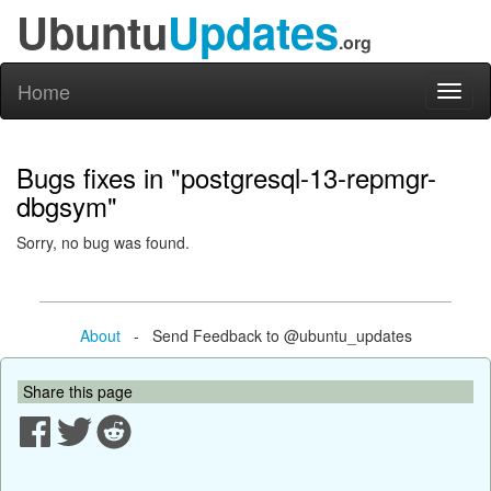
Ubuntu
Updates
.org
Home
Toggl
naviga
Bugs fixes in "postgresql-13-repmgr-
dbgsym"
Sorry, no bug was found.
About
- Send Feedback to @ubuntu_updates
Share this page