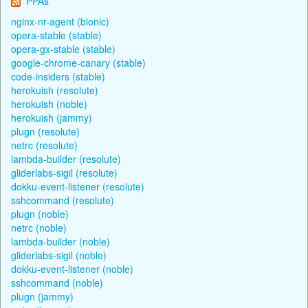
PPAs
nginx-nr-agent (bionic)
opera-stable (stable)
opera-gx-stable (stable)
google-chrome-canary (stable)
code-insiders (stable)
herokuish (resolute)
herokuish (noble)
herokuish (jammy)
plugn (resolute)
netrc (resolute)
lambda-builder (resolute)
gliderlabs-sigil (resolute)
dokku-event-listener (resolute)
sshcommand (resolute)
plugn (noble)
netrc (noble)
lambda-builder (noble)
gliderlabs-sigil (noble)
dokku-event-listener (noble)
sshcommand (noble)
plugn (jammy)