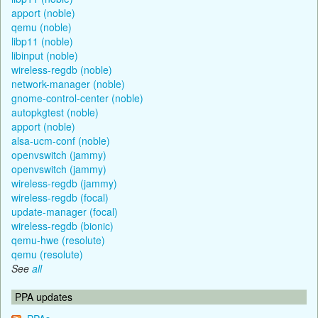
apport (noble)
qemu (noble)
libp11 (noble)
libinput (noble)
wireless-regdb (noble)
network-manager (noble)
gnome-control-center (noble)
autopkgtest (noble)
apport (noble)
alsa-ucm-conf (noble)
openvswitch (jammy)
openvswitch (jammy)
wireless-regdb (jammy)
wireless-regdb (focal)
update-manager (focal)
wireless-regdb (bionic)
qemu-hwe (resolute)
qemu (resolute)
See
all
PPA updates