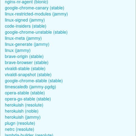
nginx-nr-agent (bionic)
google-chrome-canary (stable)
linux-restricted-modules (jammy)
linux-signed (jammy)
code-insiders (stable)
google-chrome-unstable (stable)
linux-meta (jammy)
linux-generate (jammy)
linux (jammy)
brave-origin (stable)
brave-browser (stable)
vivaldi-stable (stable)
vivaldi-snapshot (stable)
google-chrome-stable (stable)
timescaledb (jammy-pgdg)
opera-stable (stable)
opera-gx-stable (stable)
herokuish (resolute)
herokuish (noble)
herokuish (jammy)
plugn (resolute)
netrc (resolute)
lambda-builder (resolute)