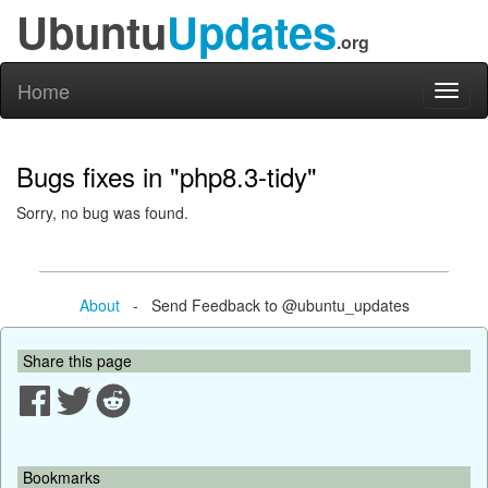
Ubuntu
Updates
.org
Home
Toggl
naviga
Bugs fixes in "php8.3-tidy"
Sorry, no bug was found.
About
- Send Feedback to @ubuntu_updates
Share this page
Bookmarks