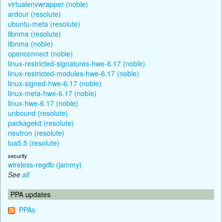
virtualenvwrapper (noble)
ardour (resolute)
ubuntu-meta (resolute)
libnma (resolute)
libnma (noble)
openconnect (noble)
linux-restricted-signatures-hwe-6.17 (noble)
linux-restricted-modules-hwe-6.17 (noble)
linux-signed-hwe-6.17 (noble)
linux-meta-hwe-6.17 (noble)
linux-hwe-6.17 (noble)
unbound (resolute)
packagekit (resolute)
neutron (resolute)
lua5.5 (resolute)
security
wireless-regdb (jammy)
See
all
PPA updates
PPAs