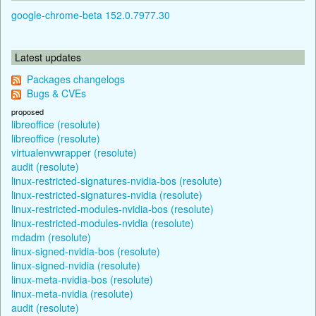
google-chrome-beta 152.0.7977.30
Latest updates
Packages changelogs
Bugs & CVEs
proposed
libreoffice (resolute)
libreoffice (resolute)
virtualenvwrapper (resolute)
audit (resolute)
linux-restricted-signatures-nvidia-bos (resolute)
linux-restricted-signatures-nvidia (resolute)
linux-restricted-modules-nvidia-bos (resolute)
linux-restricted-modules-nvidia (resolute)
mdadm (resolute)
linux-signed-nvidia-bos (resolute)
linux-signed-nvidia (resolute)
linux-meta-nvidia-bos (resolute)
linux-meta-nvidia (resolute)
audit (resolute)