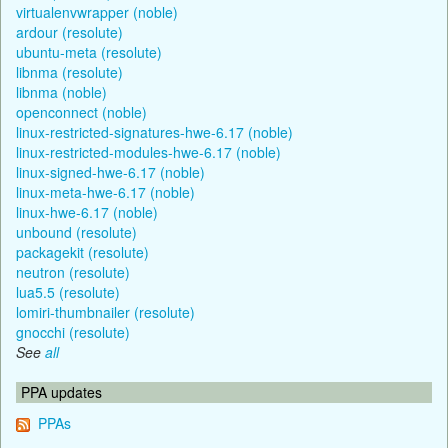
virtualenvwrapper (noble)
ardour (resolute)
ubuntu-meta (resolute)
libnma (resolute)
libnma (noble)
openconnect (noble)
linux-restricted-signatures-hwe-6.17 (noble)
linux-restricted-modules-hwe-6.17 (noble)
linux-signed-hwe-6.17 (noble)
linux-meta-hwe-6.17 (noble)
linux-hwe-6.17 (noble)
unbound (resolute)
packagekit (resolute)
neutron (resolute)
lua5.5 (resolute)
lomiri-thumbnailer (resolute)
gnocchi (resolute)
See
all
PPA updates
PPAs