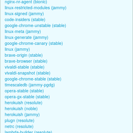
nginx-nr-agent (bionic)
linux-restricted-modules (jammy)
linux-signed (jammy)
code-insiders (stable)
google-chrome-unstable (stable)
linux-meta (jammy)
linux-generate (jammy)
google-chrome-canary (stable)
linux (jammy)
brave-origin (stable)
brave-browser (stable)
vivaldi-stable (stable)
vivaldi-snapshot (stable)
google-chrome-stable (stable)
timescaledb (jammy-pgdg)
opera-stable (stable)
opera-gx-stable (stable)
herokuish (resolute)
herokuish (noble)
herokuish (jammy)
plugn (resolute)
netrc (resolute)
lambda-builder (resolute)