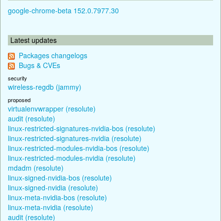
google-chrome-beta 152.0.7977.30
Latest updates
Packages changelogs
Bugs & CVEs
security
wireless-regdb (jammy)
proposed
virtualenvwrapper (resolute)
audit (resolute)
linux-restricted-signatures-nvidia-bos (resolute)
linux-restricted-signatures-nvidia (resolute)
linux-restricted-modules-nvidia-bos (resolute)
linux-restricted-modules-nvidia (resolute)
mdadm (resolute)
linux-signed-nvidia-bos (resolute)
linux-signed-nvidia (resolute)
linux-meta-nvidia-bos (resolute)
linux-meta-nvidia (resolute)
audit (resolute)