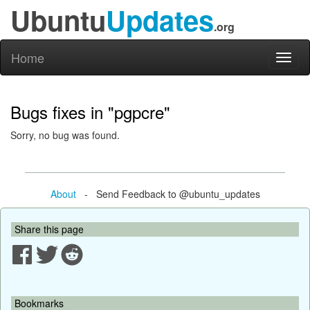
Ubuntu
Updates
.org
Home
Toggl
naviga
Bugs fixes in "pgpcre"
Sorry, no bug was found.
About
- Send Feedback to @ubuntu_updates
Share this page
Bookmarks