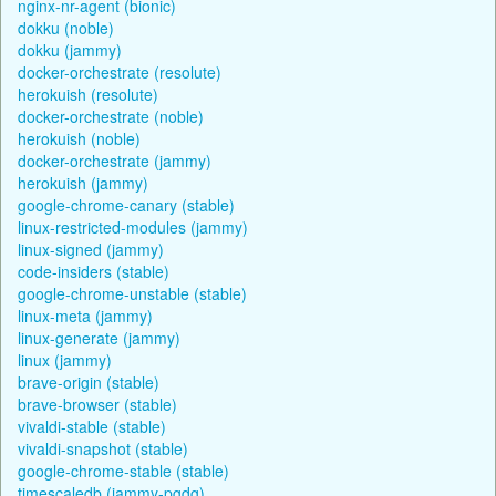
nginx-nr-agent (bionic)
dokku (noble)
dokku (jammy)
docker-orchestrate (resolute)
herokuish (resolute)
docker-orchestrate (noble)
herokuish (noble)
docker-orchestrate (jammy)
herokuish (jammy)
google-chrome-canary (stable)
linux-restricted-modules (jammy)
linux-signed (jammy)
code-insiders (stable)
google-chrome-unstable (stable)
linux-meta (jammy)
linux-generate (jammy)
linux (jammy)
brave-origin (stable)
brave-browser (stable)
vivaldi-stable (stable)
vivaldi-snapshot (stable)
google-chrome-stable (stable)
timescaledb (jammy-pgdg)