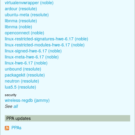
virtualenvwrapper (noble)
ardour (resolute)
ubuntu-meta (resolute)
libnma (resolute)
libnma (noble)
openconnect (noble)
linux-restricted-signatures-hwe-6.17 (noble)
linux-restricted-modules-hwe-6.17 (noble)
linux-signed-hwe-6.17 (noble)
linux-meta-hwe-6.17 (noble)
linux-hwe-6.17 (noble)
unbound (resolute)
packagekit (resolute)
neutron (resolute)
lua5.5 (resolute)
security
wireless-regdb (jammy)
See
all
PPA updates
PPAs