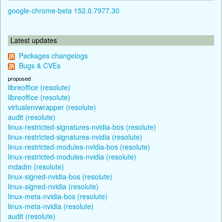
google-chrome-beta 152.0.7977.30
Latest updates
Packages changelogs
Bugs & CVEs
proposed
libreoffice (resolute)
libreoffice (resolute)
virtualenvwrapper (resolute)
audit (resolute)
linux-restricted-signatures-nvidia-bos (resolute)
linux-restricted-signatures-nvidia (resolute)
linux-restricted-modules-nvidia-bos (resolute)
linux-restricted-modules-nvidia (resolute)
mdadm (resolute)
linux-signed-nvidia-bos (resolute)
linux-signed-nvidia (resolute)
linux-meta-nvidia-bos (resolute)
linux-meta-nvidia (resolute)
audit (resolute)