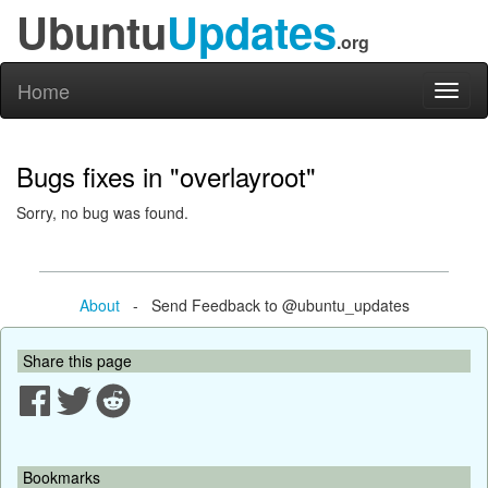
Ubuntu
Updates
.org
Home
Toggl
naviga
Bugs fixes in "overlayroot"
Sorry, no bug was found.
About
- Send Feedback to @ubuntu_updates
Share this page
Bookmarks