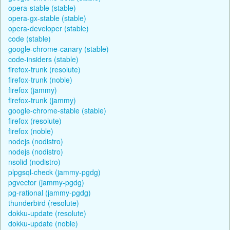
opera-stable (stable)
opera-gx-stable (stable)
opera-developer (stable)
code (stable)
google-chrome-canary (stable)
code-insiders (stable)
firefox-trunk (resolute)
firefox-trunk (noble)
firefox (jammy)
firefox-trunk (jammy)
google-chrome-stable (stable)
firefox (resolute)
firefox (noble)
nodejs (nodistro)
nodejs (nodistro)
nsolid (nodistro)
plpgsql-check (jammy-pgdg)
pgvector (jammy-pgdg)
pg-rational (jammy-pgdg)
thunderbird (resolute)
dokku-update (resolute)
dokku-update (noble)