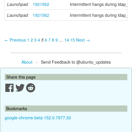
Launchpad
1921562
Intermittent hangs during ldap_
Launchpad
1921562
Intermittent hangs during ldap_
← Previous
1
2
3
4
5
6
7
8
9
…
14
15
Next →
About
- Send Feedback to @ubuntu_updates
Share this page
Bookmarks
google-chrome-beta 152.0.7977.30