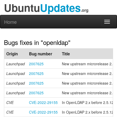
Ubuntu
Updates
.org
Home
Toggl
naviga
Bugs fixes in "openldap"
Origin
Bug number
Title
Launchpad
2007625
New upstream microrelease 2.5.
Launchpad
2007625
New upstream microrelease 2.5.
Launchpad
2007625
New upstream microrelease 2.5.
Launchpad
2007625
New upstream microrelease 2.5.
CVE
CVE-2022-29155
In OpenLDAP 2.x before 2.5.12 and
CVE
CVE-2022-29155
In OpenLDAP 2.x before 2.5.12 and