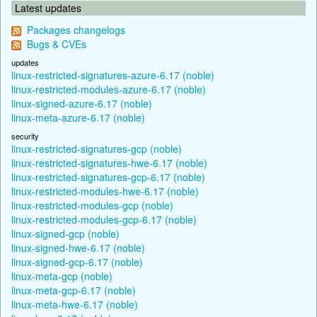
Latest updates
Packages changelogs
Bugs & CVEs
updates
linux-restricted-signatures-azure-6.17 (noble)
linux-restricted-modules-azure-6.17 (noble)
linux-signed-azure-6.17 (noble)
linux-meta-azure-6.17 (noble)
security
linux-restricted-signatures-gcp (noble)
linux-restricted-signatures-hwe-6.17 (noble)
linux-restricted-signatures-gcp-6.17 (noble)
linux-restricted-modules-hwe-6.17 (noble)
linux-restricted-modules-gcp (noble)
linux-restricted-modules-gcp-6.17 (noble)
linux-signed-gcp (noble)
linux-signed-hwe-6.17 (noble)
linux-signed-gcp-6.17 (noble)
linux-meta-gcp (noble)
linux-meta-gcp-6.17 (noble)
linux-meta-hwe-6.17 (noble)