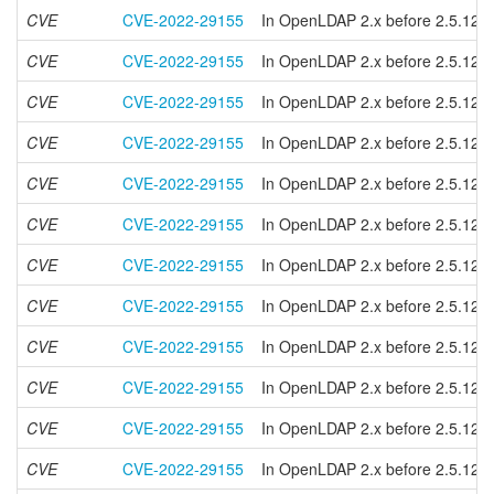
CVE
CVE-2022-29155
In OpenLDAP 2.x before 2.5.12 and
CVE
CVE-2022-29155
In OpenLDAP 2.x before 2.5.12 and
CVE
CVE-2022-29155
In OpenLDAP 2.x before 2.5.12 and
CVE
CVE-2022-29155
In OpenLDAP 2.x before 2.5.12 and
CVE
CVE-2022-29155
In OpenLDAP 2.x before 2.5.12 and
CVE
CVE-2022-29155
In OpenLDAP 2.x before 2.5.12 and
CVE
CVE-2022-29155
In OpenLDAP 2.x before 2.5.12 and
CVE
CVE-2022-29155
In OpenLDAP 2.x before 2.5.12 and
CVE
CVE-2022-29155
In OpenLDAP 2.x before 2.5.12 and
CVE
CVE-2022-29155
In OpenLDAP 2.x before 2.5.12 and
CVE
CVE-2022-29155
In OpenLDAP 2.x before 2.5.12 and
CVE
CVE-2022-29155
In OpenLDAP 2.x before 2.5.12 and