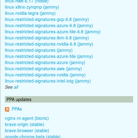
linux-hwe-6.17 (noble)
linux-xilinx-zynqmp (jammy)
linux-nvidia-tegra (jammy)
linux-restricted-signatures-gcp-6.8 (jammy)
linux-restricted-signatures-azure-6.8 (jammy)
linux-restricted-signatures-azure-fde-6.8 (jammy)
linux-restricted-signatures-ibm-6.8 (jammy)
linux-restricted-signatures-nvidia-6.8 (jammy)
linux-restricted-signatures (jammy)
linux-restricted-signatures-azure-fde (jammy)
linux-restricted-signatures-azure (jammy)
linux-restricted-signatures-aws (jammy)
linux-restricted-signatures-nvidia (jammy)
linux-restricted-signatures-intel-iotg (jammy)
See
all
PPA updates
PPAs
nginx-nr-agent (bionic)
brave-origin (stable)
brave-browser (stable)
google-chrome-beta (stable)