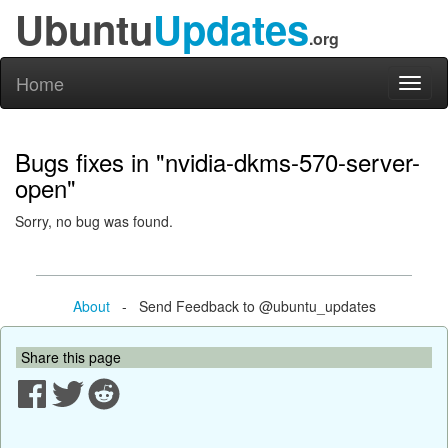
Ubuntu
Updates
.org
Home
Toggl
naviga
Bugs fixes in "nvidia-dkms-570-server-
open"
Sorry, no bug was found.
About
- Send Feedback to @ubuntu_updates
Share this page