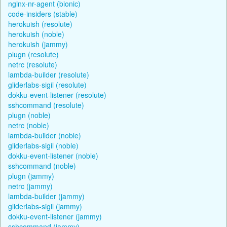
nginx-nr-agent (bionic)
code-insiders (stable)
herokuish (resolute)
herokuish (noble)
herokuish (jammy)
plugn (resolute)
netrc (resolute)
lambda-builder (resolute)
gliderlabs-sigil (resolute)
dokku-event-listener (resolute)
sshcommand (resolute)
plugn (noble)
netrc (noble)
lambda-builder (noble)
gliderlabs-sigil (noble)
dokku-event-listener (noble)
sshcommand (noble)
plugn (jammy)
netrc (jammy)
lambda-builder (jammy)
gliderlabs-sigil (jammy)
dokku-event-listener (jammy)
sshcommand (jammy)