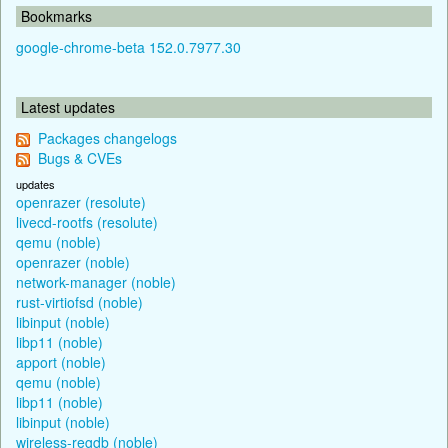
Bookmarks
google-chrome-beta 152.0.7977.30
Latest updates
Packages changelogs
Bugs & CVEs
updates
openrazer (resolute)
livecd-rootfs (resolute)
qemu (noble)
openrazer (noble)
network-manager (noble)
rust-virtiofsd (noble)
libinput (noble)
libp11 (noble)
apport (noble)
qemu (noble)
libp11 (noble)
libinput (noble)
wireless-regdb (noble)