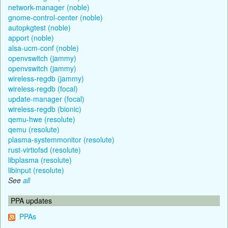
network-manager (noble)
gnome-control-center (noble)
autopkgtest (noble)
apport (noble)
alsa-ucm-conf (noble)
openvswitch (jammy)
openvswitch (jammy)
wireless-regdb (jammy)
wireless-regdb (focal)
update-manager (focal)
wireless-regdb (bionic)
qemu-hwe (resolute)
qemu (resolute)
plasma-systemmonitor (resolute)
rust-virtiofsd (resolute)
libplasma (resolute)
libinput (resolute)
See
all
PPA updates
PPAs