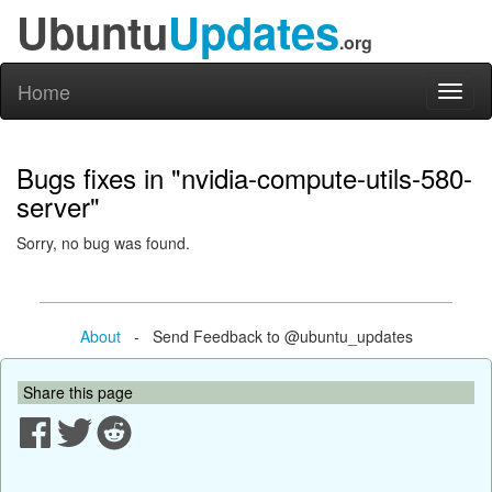
Ubuntu
Updates
.org
Home
Toggl
naviga
Bugs fixes in "nvidia-compute-utils-580-
server"
Sorry, no bug was found.
About
- Send Feedback to @ubuntu_updates
Share this page