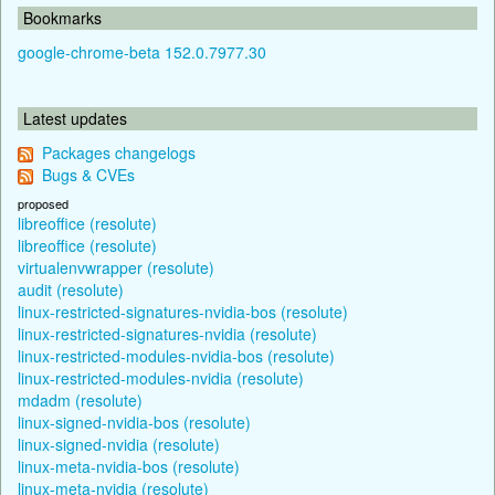
Bookmarks
google-chrome-beta 152.0.7977.30
Latest updates
Packages changelogs
Bugs & CVEs
proposed
libreoffice (resolute)
libreoffice (resolute)
virtualenvwrapper (resolute)
audit (resolute)
linux-restricted-signatures-nvidia-bos (resolute)
linux-restricted-signatures-nvidia (resolute)
linux-restricted-modules-nvidia-bos (resolute)
linux-restricted-modules-nvidia (resolute)
mdadm (resolute)
linux-signed-nvidia-bos (resolute)
linux-signed-nvidia (resolute)
linux-meta-nvidia-bos (resolute)
linux-meta-nvidia (resolute)