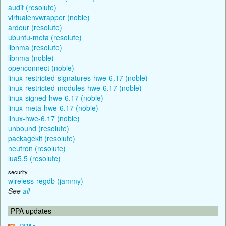
audit (resolute)
virtualenvwrapper (noble)
ardour (resolute)
ubuntu-meta (resolute)
libnma (resolute)
libnma (noble)
openconnect (noble)
linux-restricted-signatures-hwe-6.17 (noble)
linux-restricted-modules-hwe-6.17 (noble)
linux-signed-hwe-6.17 (noble)
linux-meta-hwe-6.17 (noble)
linux-hwe-6.17 (noble)
unbound (resolute)
packagekit (resolute)
neutron (resolute)
lua5.5 (resolute)
security
wireless-regdb (jammy)
See
all
PPA updates