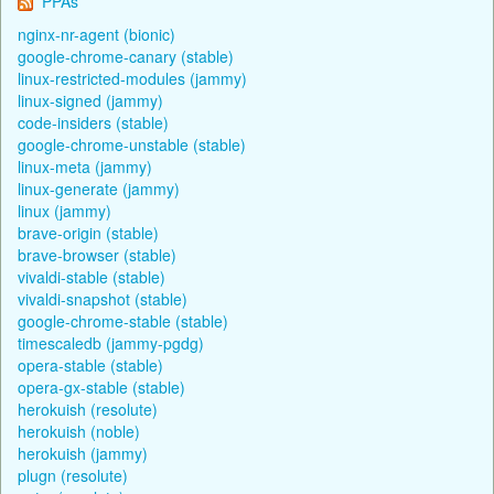
PPAs
nginx-nr-agent (bionic)
google-chrome-canary (stable)
linux-restricted-modules (jammy)
linux-signed (jammy)
code-insiders (stable)
google-chrome-unstable (stable)
linux-meta (jammy)
linux-generate (jammy)
linux (jammy)
brave-origin (stable)
brave-browser (stable)
vivaldi-stable (stable)
vivaldi-snapshot (stable)
google-chrome-stable (stable)
timescaledb (jammy-pgdg)
opera-stable (stable)
opera-gx-stable (stable)
herokuish (resolute)
herokuish (noble)
herokuish (jammy)
plugn (resolute)