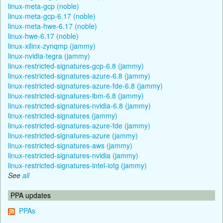
linux-meta-gcp (noble)
linux-meta-gcp-6.17 (noble)
linux-meta-hwe-6.17 (noble)
linux-hwe-6.17 (noble)
linux-xilinx-zynqmp (jammy)
linux-nvidia-tegra (jammy)
linux-restricted-signatures-gcp-6.8 (jammy)
linux-restricted-signatures-azure-6.8 (jammy)
linux-restricted-signatures-azure-fde-6.8 (jammy)
linux-restricted-signatures-ibm-6.8 (jammy)
linux-restricted-signatures-nvidia-6.8 (jammy)
linux-restricted-signatures (jammy)
linux-restricted-signatures-azure-fde (jammy)
linux-restricted-signatures-azure (jammy)
linux-restricted-signatures-aws (jammy)
linux-restricted-signatures-nvidia (jammy)
linux-restricted-signatures-intel-iotg (jammy)
See
all
PPA updates
PPAs