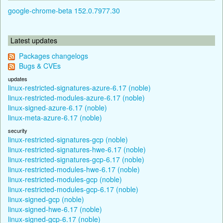
google-chrome-beta 152.0.7977.30
Latest updates
Packages changelogs
Bugs & CVEs
updates
linux-restricted-signatures-azure-6.17 (noble)
linux-restricted-modules-azure-6.17 (noble)
linux-signed-azure-6.17 (noble)
linux-meta-azure-6.17 (noble)
security
linux-restricted-signatures-gcp (noble)
linux-restricted-signatures-hwe-6.17 (noble)
linux-restricted-signatures-gcp-6.17 (noble)
linux-restricted-modules-hwe-6.17 (noble)
linux-restricted-modules-gcp (noble)
linux-restricted-modules-gcp-6.17 (noble)
linux-signed-gcp (noble)
linux-signed-hwe-6.17 (noble)
linux-signed-gcp-6.17 (noble)