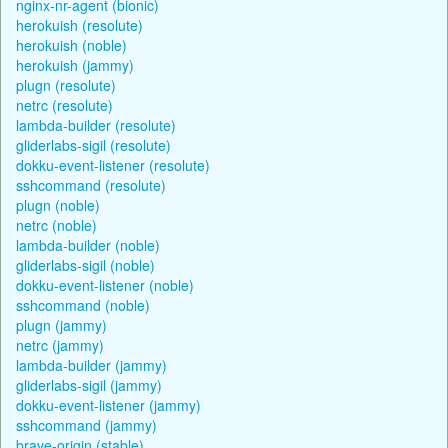
nginx-nr-agent (bionic)
herokuish (resolute)
herokuish (noble)
herokuish (jammy)
plugn (resolute)
netrc (resolute)
lambda-builder (resolute)
gliderlabs-sigil (resolute)
dokku-event-listener (resolute)
sshcommand (resolute)
plugn (noble)
netrc (noble)
lambda-builder (noble)
gliderlabs-sigil (noble)
dokku-event-listener (noble)
sshcommand (noble)
plugn (jammy)
netrc (jammy)
lambda-builder (jammy)
gliderlabs-sigil (jammy)
dokku-event-listener (jammy)
sshcommand (jammy)
brave-origin (stable)