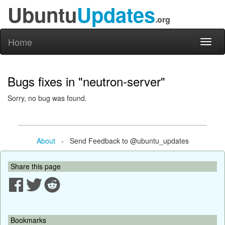
Ubuntu
Updates
.org
Home
Toggl
naviga
Bugs fixes in "neutron-server"
Sorry, no bug was found.
About
- Send Feedback to @ubuntu_updates
Share this page
Bookmarks