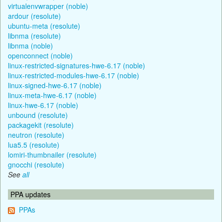
virtualenvwrapper (noble)
ardour (resolute)
ubuntu-meta (resolute)
libnma (resolute)
libnma (noble)
openconnect (noble)
linux-restricted-signatures-hwe-6.17 (noble)
linux-restricted-modules-hwe-6.17 (noble)
linux-signed-hwe-6.17 (noble)
linux-meta-hwe-6.17 (noble)
linux-hwe-6.17 (noble)
unbound (resolute)
packagekit (resolute)
neutron (resolute)
lua5.5 (resolute)
lomiri-thumbnailer (resolute)
gnocchi (resolute)
See
all
PPA updates
PPAs