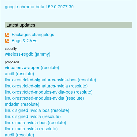
google-chrome-beta 152.0.7977.30
Latest updates
Packages changelogs
Bugs & CVEs
security
wireless-regdb (jammy)
proposed
virtualenvwrapper (resolute)
audit (resolute)
linux-restricted-signatures-nvidia-bos (resolute)
linux-restricted-signatures-nvidia (resolute)
linux-restricted-modules-nvidia-bos (resolute)
linux-restricted-modules-nvidia (resolute)
mdadm (resolute)
linux-signed-nvidia-bos (resolute)
linux-signed-nvidia (resolute)
linux-meta-nvidia-bos (resolute)
linux-meta-nvidia (resolute)
audit (resolute)