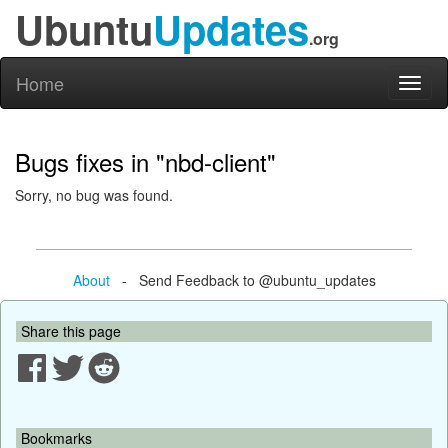
Ubuntu
Updates
.org
Home
Toggl
naviga
Bugs fixes in "nbd-client"
Sorry, no bug was found.
About
- Send Feedback to @ubuntu_updates
Share this page
Bookmarks