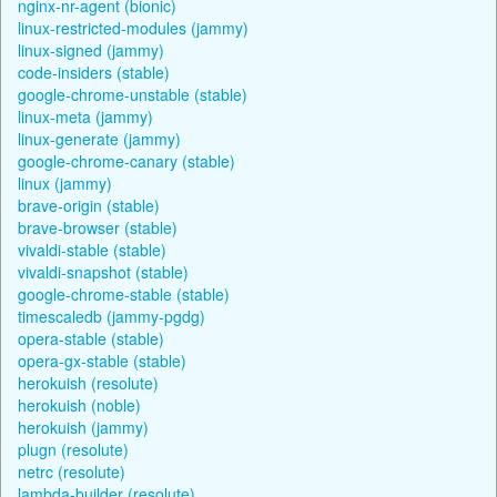
nginx-nr-agent (bionic)
linux-restricted-modules (jammy)
linux-signed (jammy)
code-insiders (stable)
google-chrome-unstable (stable)
linux-meta (jammy)
linux-generate (jammy)
google-chrome-canary (stable)
linux (jammy)
brave-origin (stable)
brave-browser (stable)
vivaldi-stable (stable)
vivaldi-snapshot (stable)
google-chrome-stable (stable)
timescaledb (jammy-pgdg)
opera-stable (stable)
opera-gx-stable (stable)
herokuish (resolute)
herokuish (noble)
herokuish (jammy)
plugn (resolute)
netrc (resolute)
lambda-builder (resolute)