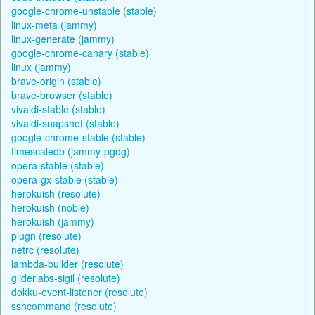
google-chrome-unstable (stable)
linux-meta (jammy)
linux-generate (jammy)
google-chrome-canary (stable)
linux (jammy)
brave-origin (stable)
brave-browser (stable)
vivaldi-stable (stable)
vivaldi-snapshot (stable)
google-chrome-stable (stable)
timescaledb (jammy-pgdg)
opera-stable (stable)
opera-gx-stable (stable)
herokuish (resolute)
herokuish (noble)
herokuish (jammy)
plugn (resolute)
netrc (resolute)
lambda-builder (resolute)
gliderlabs-sigil (resolute)
dokku-event-listener (resolute)
sshcommand (resolute)