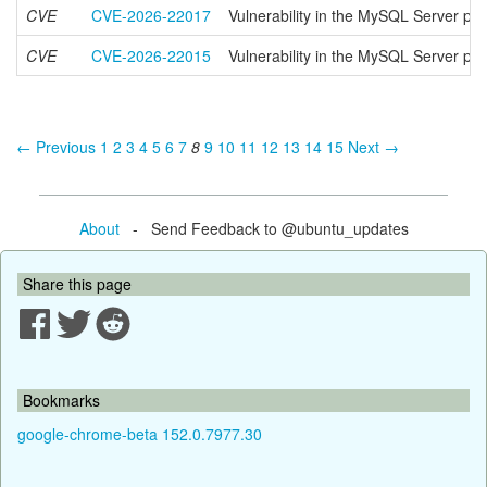
CVE
CVE-2026-22017
Vulnerability in the MySQL Server pr
CVE
CVE-2026-22015
Vulnerability in the MySQL Server pr
← Previous
1
2
3
4
5
6
7
8
9
10
11
12
13
14
15
Next →
About
- Send Feedback to @ubuntu_updates
Share this page
Bookmarks
google-chrome-beta 152.0.7977.30