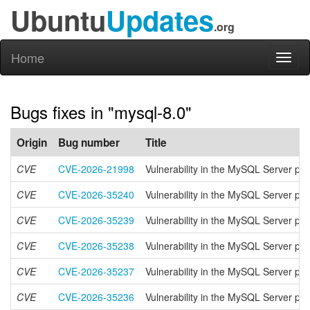
Ubuntu
Updates
.org
Home
Toggl
naviga
Bugs fixes in "mysql-8.0"
Origin
Bug number
Title
CVE
CVE-2026-21998
Vulnerability in the MySQL Server pr
CVE
CVE-2026-35240
Vulnerability in the MySQL Server pr
CVE
CVE-2026-35239
Vulnerability in the MySQL Server pr
CVE
CVE-2026-35238
Vulnerability in the MySQL Server pr
CVE
CVE-2026-35237
Vulnerability in the MySQL Server pr
CVE
CVE-2026-35236
Vulnerability in the MySQL Server pr