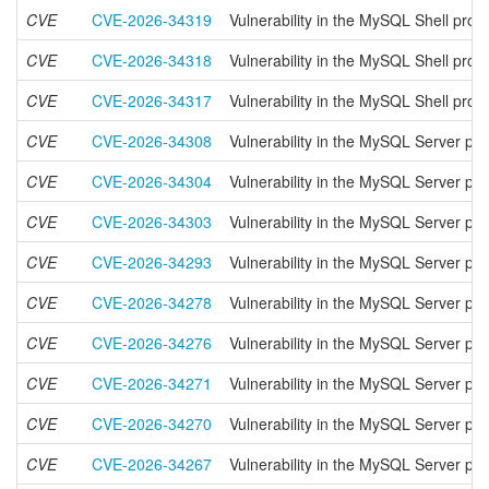
CVE
CVE-2026-34319
Vulnerability in the MySQL Shell prod
CVE
CVE-2026-34318
Vulnerability in the MySQL Shell prod
CVE
CVE-2026-34317
Vulnerability in the MySQL Shell prod
CVE
CVE-2026-34308
Vulnerability in the MySQL Server pr
CVE
CVE-2026-34304
Vulnerability in the MySQL Server pr
CVE
CVE-2026-34303
Vulnerability in the MySQL Server pr
CVE
CVE-2026-34293
Vulnerability in the MySQL Server pr
CVE
CVE-2026-34278
Vulnerability in the MySQL Server pr
CVE
CVE-2026-34276
Vulnerability in the MySQL Server pr
CVE
CVE-2026-34271
Vulnerability in the MySQL Server pr
CVE
CVE-2026-34270
Vulnerability in the MySQL Server pr
CVE
CVE-2026-34267
Vulnerability in the MySQL Server pr