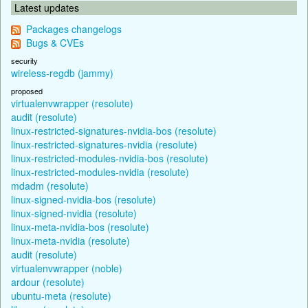
Latest updates
Packages changelogs
Bugs & CVEs
security
wireless-regdb (jammy)
proposed
virtualenvwrapper (resolute)
audit (resolute)
linux-restricted-signatures-nvidia-bos (resolute)
linux-restricted-signatures-nvidia (resolute)
linux-restricted-modules-nvidia-bos (resolute)
linux-restricted-modules-nvidia (resolute)
mdadm (resolute)
linux-signed-nvidia-bos (resolute)
linux-signed-nvidia (resolute)
linux-meta-nvidia-bos (resolute)
linux-meta-nvidia (resolute)
audit (resolute)
virtualenvwrapper (noble)
ardour (resolute)
ubuntu-meta (resolute)