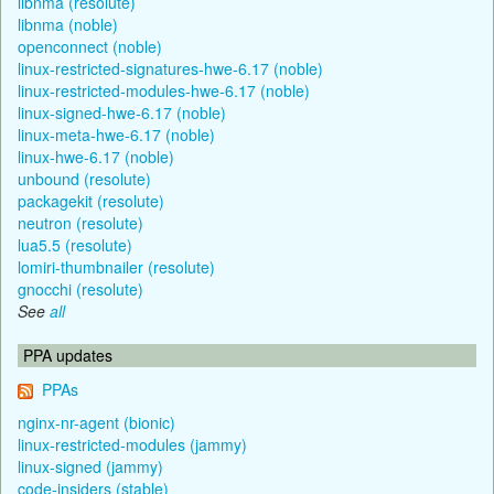
libnma (resolute)
libnma (noble)
openconnect (noble)
linux-restricted-signatures-hwe-6.17 (noble)
linux-restricted-modules-hwe-6.17 (noble)
linux-signed-hwe-6.17 (noble)
linux-meta-hwe-6.17 (noble)
linux-hwe-6.17 (noble)
unbound (resolute)
packagekit (resolute)
neutron (resolute)
lua5.5 (resolute)
lomiri-thumbnailer (resolute)
gnocchi (resolute)
See
all
PPA updates
PPAs
nginx-nr-agent (bionic)
linux-restricted-modules (jammy)
linux-signed (jammy)
code-insiders (stable)