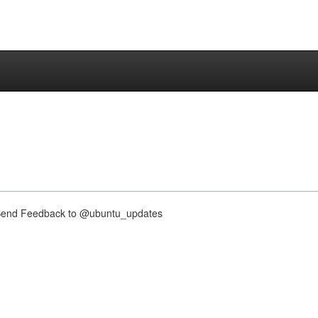
nd Feedback to @ubuntu_updates