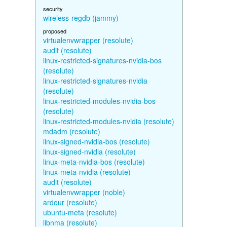
security
wireless-regdb (jammy)
proposed
virtualenvwrapper (resolute)
audit (resolute)
linux-restricted-signatures-nvidia-bos
(resolute)
linux-restricted-signatures-nvidia
(resolute)
linux-restricted-modules-nvidia-bos
(resolute)
linux-restricted-modules-nvidia (resolute)
mdadm (resolute)
linux-signed-nvidia-bos (resolute)
linux-signed-nvidia (resolute)
linux-meta-nvidia-bos (resolute)
linux-meta-nvidia (resolute)
audit (resolute)
virtualenvwrapper (noble)
ardour (resolute)
ubuntu-meta (resolute)
libnma (resolute)