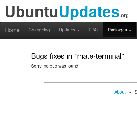
Ubuntu
Updates
.org
Home
Changelog
Updates
PPAs
Packages
Bugs fixes in "mate-terminal"
Sorry, no bug was found.
About
- Se