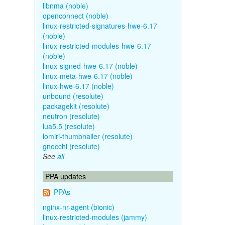
libnma (noble)
openconnect (noble)
linux-restricted-signatures-hwe-6.17
(noble)
linux-restricted-modules-hwe-6.17
(noble)
linux-signed-hwe-6.17 (noble)
linux-meta-hwe-6.17 (noble)
linux-hwe-6.17 (noble)
unbound (resolute)
packagekit (resolute)
neutron (resolute)
lua5.5 (resolute)
lomiri-thumbnailer (resolute)
gnocchi (resolute)
See
all
PPA updates
PPAs
nginx-nr-agent (bionic)
linux-restricted-modules (jammy)