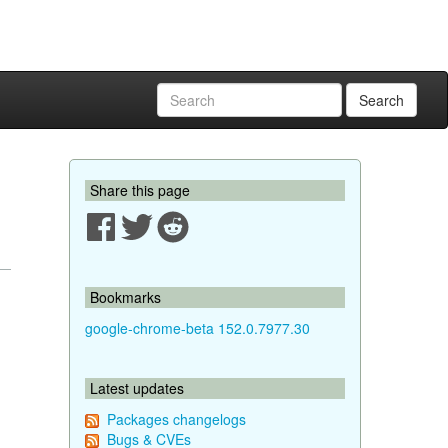
Search
Share this page
Bookmarks
google-chrome-beta 152.0.7977.30
Latest updates
Packages changelogs
Bugs & CVEs