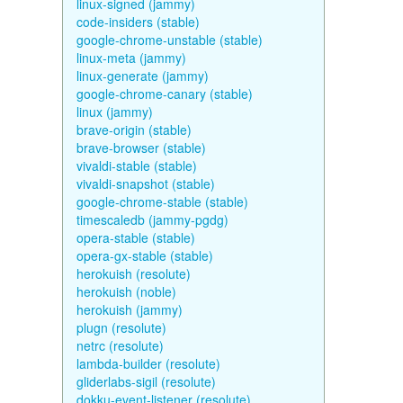
linux-signed (jammy)
code-insiders (stable)
google-chrome-unstable (stable)
linux-meta (jammy)
linux-generate (jammy)
google-chrome-canary (stable)
linux (jammy)
brave-origin (stable)
brave-browser (stable)
vivaldi-stable (stable)
vivaldi-snapshot (stable)
google-chrome-stable (stable)
timescaledb (jammy-pgdg)
opera-stable (stable)
opera-gx-stable (stable)
herokuish (resolute)
herokuish (noble)
herokuish (jammy)
plugn (resolute)
netrc (resolute)
lambda-builder (resolute)
gliderlabs-sigil (resolute)
dokku-event-listener (resolute)