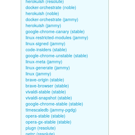
herokuish (resolute)
docker-orchestrate (noble)
herokuish (noble)
docker-orchestrate (jammy)
herokuish (jammy)
google-chrome-canary (stable)
linux-restricted-modules (jammy)
linux-signed (jammy)
code-insiders (stable)
google-chrome-unstable (stable)
linux-meta (jammy)
linux-generate (jammy)
linux (jammy)
brave-origin (stable)
brave-browser (stable)
vivaldi-stable (stable)
vivaldi-snapshot (stable)
google-chrome-stable (stable)
timescaledb (jammy-pgdg)
opera-stable (stable)
opera-gx-stable (stable)
plugn (resolute)
netrc (resolute)