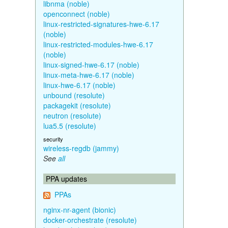
libnma (noble)
openconnect (noble)
linux-restricted-signatures-hwe-6.17
(noble)
linux-restricted-modules-hwe-6.17
(noble)
linux-signed-hwe-6.17 (noble)
linux-meta-hwe-6.17 (noble)
linux-hwe-6.17 (noble)
unbound (resolute)
packagekit (resolute)
neutron (resolute)
lua5.5 (resolute)
security
wireless-regdb (jammy)
See
all
PPA updates
PPAs
nginx-nr-agent (bionic)
docker-orchestrate (resolute)