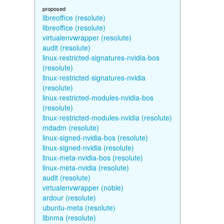
proposed
libreoffice (resolute)
libreoffice (resolute)
virtualenvwrapper (resolute)
audit (resolute)
linux-restricted-signatures-nvidia-bos
(resolute)
linux-restricted-signatures-nvidia
(resolute)
linux-restricted-modules-nvidia-bos
(resolute)
linux-restricted-modules-nvidia (resolute)
mdadm (resolute)
linux-signed-nvidia-bos (resolute)
linux-signed-nvidia (resolute)
linux-meta-nvidia-bos (resolute)
linux-meta-nvidia (resolute)
audit (resolute)
virtualenvwrapper (noble)
ardour (resolute)
ubuntu-meta (resolute)
libnma (resolute)