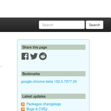
Search
Share this page
Bookmarks
google-chrome-beta 152.0.7977.30
Latest updates
Packages changelogs
Bugs & CVEs