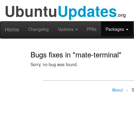
Ubuntu
Updates
.org
Home
Changelog
Updates
PPAs
Packages
Bugs fixes in "mate-terminal"
Sorry, no bug was found.
About
- Se