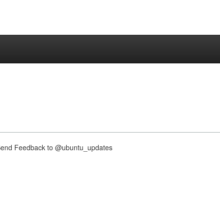
nd Feedback to @ubuntu_updates