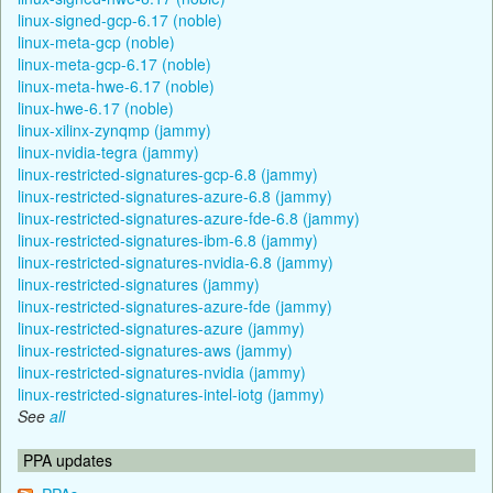
linux-signed-gcp-6.17 (noble)
linux-meta-gcp (noble)
linux-meta-gcp-6.17 (noble)
linux-meta-hwe-6.17 (noble)
linux-hwe-6.17 (noble)
linux-xilinx-zynqmp (jammy)
linux-nvidia-tegra (jammy)
linux-restricted-signatures-gcp-6.8 (jammy)
linux-restricted-signatures-azure-6.8 (jammy)
linux-restricted-signatures-azure-fde-6.8 (jammy)
linux-restricted-signatures-ibm-6.8 (jammy)
linux-restricted-signatures-nvidia-6.8 (jammy)
linux-restricted-signatures (jammy)
linux-restricted-signatures-azure-fde (jammy)
linux-restricted-signatures-azure (jammy)
linux-restricted-signatures-aws (jammy)
linux-restricted-signatures-nvidia (jammy)
linux-restricted-signatures-intel-iotg (jammy)
See
all
PPA updates