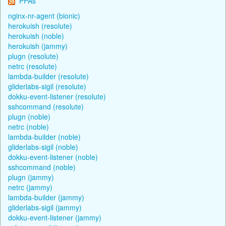
PPAs
nginx-nr-agent (bionic)
herokuish (resolute)
herokuish (noble)
herokuish (jammy)
plugn (resolute)
netrc (resolute)
lambda-builder (resolute)
gliderlabs-sigil (resolute)
dokku-event-listener (resolute)
sshcommand (resolute)
plugn (noble)
netrc (noble)
lambda-builder (noble)
gliderlabs-sigil (noble)
dokku-event-listener (noble)
sshcommand (noble)
plugn (jammy)
netrc (jammy)
lambda-builder (jammy)
gliderlabs-sigil (jammy)
dokku-event-listener (jammy)