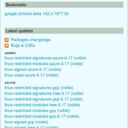
Bookmarks
google-chrome-beta 152.0.7977.30
Latest updates
Packages changelogs
Bugs & CVEs
updates
linux-restricted-signatures-azure-6.17 (noble)
linux-restricted-modules-azure-6.17 (noble)
linux-signed-azure-6.17 (noble)
linux-meta-azure-6.17 (noble)
security
linux-restricted-signatures-gcp (noble)
linux-restricted-signatures-hwe-6.17 (noble)
linux-restricted-signatures-gcp-6.17 (noble)
linux-restricted-modules-hwe-6.17 (noble)
linux-restricted-modules-gcp (noble)
linux-restricted-modules-gcp-6.17 (noble)
linux-signed-gcp (noble)
linux-signed-hwe-6.17 (noble)