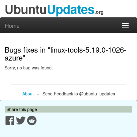
Ubuntu
Updates
.org
Home
Toggl
naviga
Bugs fixes in "linux-tools-5.19.0-1026-
azure"
Sorry, no bug was found.
About
- Send Feedback to @ubuntu_updates
Share this page