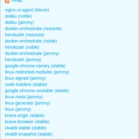
PPAs
nginx-nr-agent (bionic)
dokku (noble)
dokku (jammy)
docker-orchestrate (resolute)
herokuish (resolute)
docker-orchestrate (noble)
herokuish (noble)
docker-orchestrate (jammy)
herokuish (jammy)
google-chrome-canary (stable)
linux-restricted-modules (jammy)
linux-signed (jammy)
code-insiders (stable)
google-chrome-unstable (stable)
linux-meta (jammy)
linux-generate (jammy)
linux (jammy)
brave-origin (stable)
brave-browser (stable)
vivaldi-stable (stable)
vivaldi-snapshot (stable)