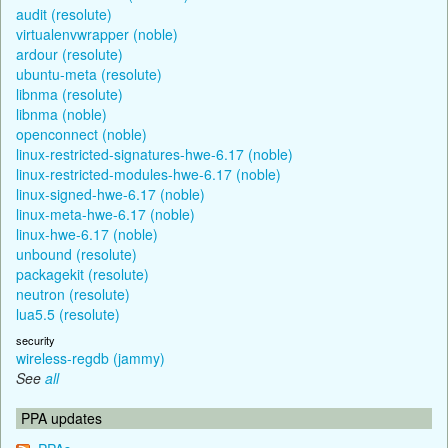
audit (resolute)
virtualenvwrapper (noble)
ardour (resolute)
ubuntu-meta (resolute)
libnma (resolute)
libnma (noble)
openconnect (noble)
linux-restricted-signatures-hwe-6.17 (noble)
linux-restricted-modules-hwe-6.17 (noble)
linux-signed-hwe-6.17 (noble)
linux-meta-hwe-6.17 (noble)
linux-hwe-6.17 (noble)
unbound (resolute)
packagekit (resolute)
neutron (resolute)
lua5.5 (resolute)
security
wireless-regdb (jammy)
See
all
PPA updates