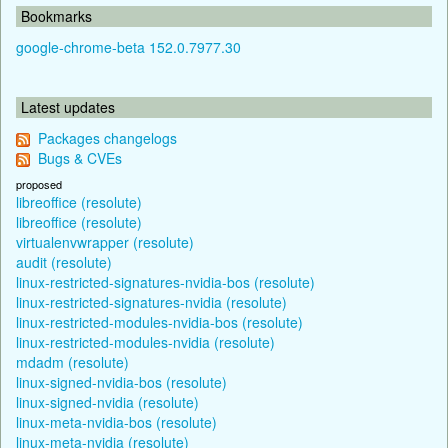
Bookmarks
google-chrome-beta 152.0.7977.30
Latest updates
Packages changelogs
Bugs & CVEs
proposed
libreoffice (resolute)
libreoffice (resolute)
virtualenvwrapper (resolute)
audit (resolute)
linux-restricted-signatures-nvidia-bos (resolute)
linux-restricted-signatures-nvidia (resolute)
linux-restricted-modules-nvidia-bos (resolute)
linux-restricted-modules-nvidia (resolute)
mdadm (resolute)
linux-signed-nvidia-bos (resolute)
linux-signed-nvidia (resolute)
linux-meta-nvidia-bos (resolute)
linux-meta-nvidia (resolute)