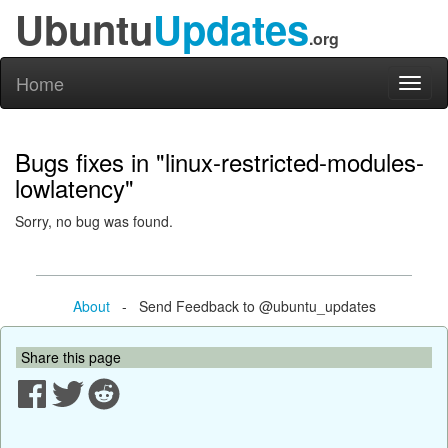
Ubuntu
Updates
.org
Home
Toggl
naviga
Bugs fixes in "linux-restricted-modules-
lowlatency"
Sorry, no bug was found.
About
- Send Feedback to @ubuntu_updates
Share this page