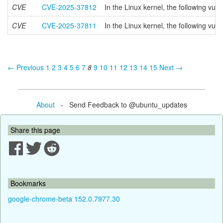
CVE
CVE-2025-37812
In the Linux kernel, the following v
CVE
CVE-2025-37811
In the Linux kernel, the following vul
← Previous
1
2
3
4
5
6
7
8
9
10
11
12
13
14
15
Next →
About
- Send Feedback to @ubuntu_updates
Share this page
Bookmarks
google-chrome-beta 152.0.7977.30