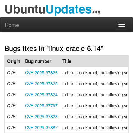
Ubuntu
Updates
.org
Home
Toggl
naviga
Bugs fixes in "linux-oracle-6.14"
Origin
Bug number
Title
CVE
CVE-2025-37826
In the Linux kernel, the following v
CVE
CVE-2025-37825
In the Linux kernel, the following vu
CVE
CVE-2025-37824
In the Linux kernel, the following vul
CVE
CVE-2025-37797
In the Linux kernel, the following vul
CVE
CVE-2025-37823
In the Linux kernel, the following vul
CVE
CVE-2025-37887
In the Linux kernel, the following 