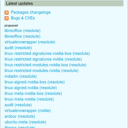
Latest updates
Packages changelogs
Bugs & CVEs
proposed
libreoffice (resolute)
libreoffice (resolute)
virtualenvwrapper (resolute)
audit (resolute)
linux-restricted-signatures-nvidia-bos (resolute)
linux-restricted-signatures-nvidia (resolute)
linux-restricted-modules-nvidia-bos (resolute)
linux-restricted-modules-nvidia (resolute)
mdadm (resolute)
linux-signed-nvidia-bos (resolute)
linux-signed-nvidia (resolute)
linux-meta-nvidia-bos (resolute)
linux-meta-nvidia (resolute)
audit (resolute)
virtualenvwrapper (noble)
ardour (resolute)
ubuntu-meta (resolute)
libnma (resolute)