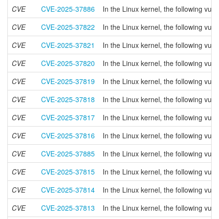
CVE
CVE-2025-37886
In the Linux kernel, the following vul
CVE
CVE-2025-37822
In the Linux kernel, the following vul
CVE
CVE-2025-37821
In the Linux kernel, the following vu
CVE
CVE-2025-37820
In the Linux kernel, the following vu
CVE
CVE-2025-37819
In the Linux kernel, the following vul
CVE
CVE-2025-37818
In the Linux kernel, the following v
CVE
CVE-2025-37817
In the Linux kernel, the following vu
CVE
CVE-2025-37816
In the Linux kernel, the following vul
CVE
CVE-2025-37885
In the Linux kernel, the following vul
CVE
CVE-2025-37815
In the Linux kernel, the following vul
CVE
CVE-2025-37814
In the Linux kernel, the following 
CVE
CVE-2025-37813
In the Linux kernel, the following vul