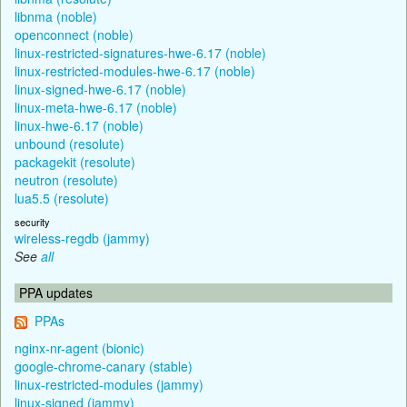
libnma (noble)
openconnect (noble)
linux-restricted-signatures-hwe-6.17 (noble)
linux-restricted-modules-hwe-6.17 (noble)
linux-signed-hwe-6.17 (noble)
linux-meta-hwe-6.17 (noble)
linux-hwe-6.17 (noble)
unbound (resolute)
packagekit (resolute)
neutron (resolute)
lua5.5 (resolute)
security
wireless-regdb (jammy)
See
all
PPA updates
PPAs
nginx-nr-agent (bionic)
google-chrome-canary (stable)
linux-restricted-modules (jammy)
linux-signed (jammy)