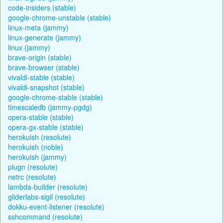
code-insiders (stable)
google-chrome-unstable (stable)
linux-meta (jammy)
linux-generate (jammy)
linux (jammy)
brave-origin (stable)
brave-browser (stable)
vivaldi-stable (stable)
vivaldi-snapshot (stable)
google-chrome-stable (stable)
timescaledb (jammy-pgdg)
opera-stable (stable)
opera-gx-stable (stable)
herokuish (resolute)
herokuish (noble)
herokuish (jammy)
plugn (resolute)
netrc (resolute)
lambda-builder (resolute)
gliderlabs-sigil (resolute)
dokku-event-listener (resolute)
sshcommand (resolute)