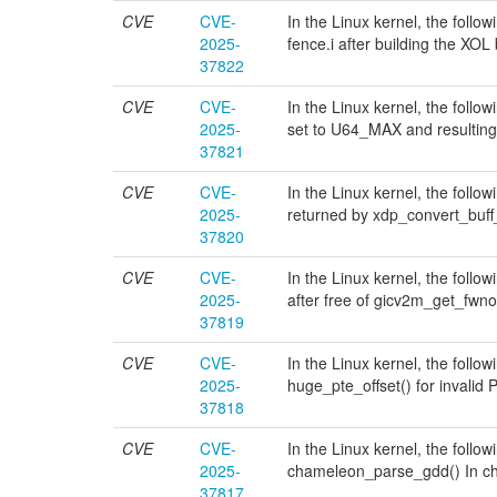
CVE
CVE-
In the Linux kernel, the follo
2025-
fence.i after building the XO
37822
CVE
CVE-
In the Linux kernel, the follo
2025-
set to U64_MAX and resulting
37821
CVE
CVE-
In the Linux kernel, the follo
2025-
returned by xdp_convert_buff
37820
CVE
CVE-
In the Linux kernel, the follo
2025-
after free of gicv2m_get_fwno
37819
CVE
CVE-
In the Linux kernel, the foll
2025-
huge_pte_offset() for invali
37818
CVE
CVE-
In the Linux kernel, the follo
2025-
chameleon_parse_gdd() In c
37817