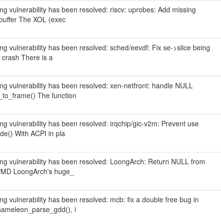
wing vulnerability has been resolved: riscv: uprobes: Add missing
L buffer The XOL (exec
wing vulnerability has been resolved: sched/eevdf: Fix se->slice being
 crash There is a
wing vulnerability has been resolved: xen-netfront: handle NULL
_to_frame() The function
wing vulnerability has been resolved: irqchip/gic-v2m: Prevent use
de() With ACPI in pla
owing vulnerability has been resolved: LoongArch: Return NULL from
d PMD LoongArch's huge_
wing vulnerability has been resolved: mcb: fix a double free bug in
hameleon_parse_gdd(), i