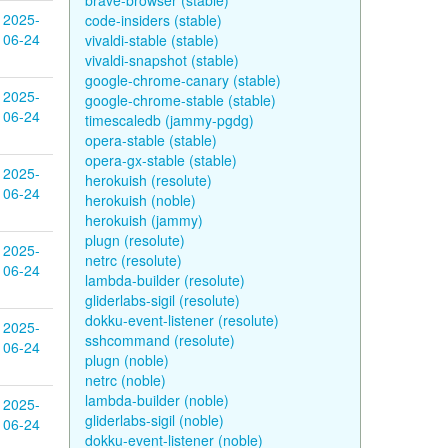
brave-browser (stable)
2025-
code-insiders (stable)
06-24
vivaldi-stable (stable)
vivaldi-snapshot (stable)
google-chrome-canary (stable)
2025-
google-chrome-stable (stable)
06-24
timescaledb (jammy-pgdg)
opera-stable (stable)
opera-gx-stable (stable)
2025-
herokuish (resolute)
06-24
herokuish (noble)
herokuish (jammy)
plugn (resolute)
2025-
netrc (resolute)
06-24
lambda-builder (resolute)
gliderlabs-sigil (resolute)
dokku-event-listener (resolute)
2025-
sshcommand (resolute)
06-24
plugn (noble)
netrc (noble)
lambda-builder (noble)
2025-
gliderlabs-sigil (noble)
06-24
dokku-event-listener (noble)