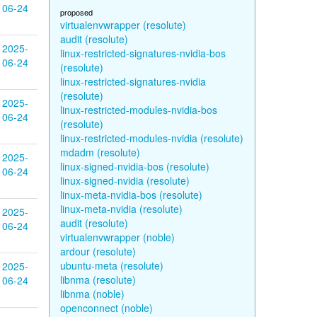
06-24
proposed
virtualenvwrapper (resolute)
audit (resolute)
2025-
linux-restricted-signatures-nvidia-bos
06-24
(resolute)
linux-restricted-signatures-nvidia
(resolute)
2025-
linux-restricted-modules-nvidia-bos
06-24
(resolute)
linux-restricted-modules-nvidia (resolute)
mdadm (resolute)
2025-
linux-signed-nvidia-bos (resolute)
06-24
linux-signed-nvidia (resolute)
linux-meta-nvidia-bos (resolute)
linux-meta-nvidia (resolute)
2025-
audit (resolute)
06-24
virtualenvwrapper (noble)
ardour (resolute)
ubuntu-meta (resolute)
2025-
libnma (resolute)
06-24
libnma (noble)
openconnect (noble)