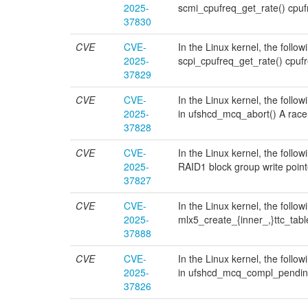
2025-
scmi_cpufreq_get_rate() cpu
37830
CVE
CVE-
In the Linux kernel, the follow
2025-
scpi_cpufreq_get_rate() cpu
37829
CVE
CVE-
In the Linux kernel, the follo
2025-
in ufshcd_mcq_abort() A race
37828
CVE
CVE-
In the Linux kernel, the follo
2025-
RAID1 block group write poin
37827
CVE
CVE-
In the Linux kernel, the follow
2025-
mlx5_create_{inner_,}ttc_tab
37888
CVE
CVE-
In the Linux kernel, the follo
2025-
in ufshcd_mcq_compl_pending
37826