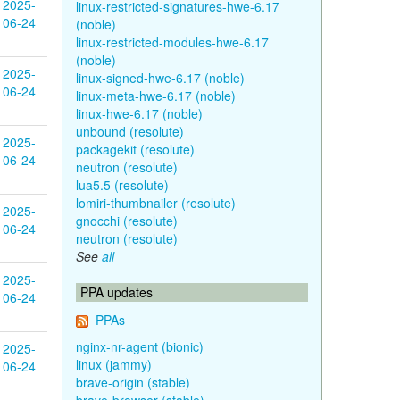
2025-
linux-restricted-signatures-hwe-6.17
06-24
(noble)
linux-restricted-modules-hwe-6.17
(noble)
2025-
linux-signed-hwe-6.17 (noble)
06-24
linux-meta-hwe-6.17 (noble)
linux-hwe-6.17 (noble)
unbound (resolute)
2025-
packagekit (resolute)
06-24
neutron (resolute)
lua5.5 (resolute)
lomiri-thumbnailer (resolute)
2025-
gnocchi (resolute)
06-24
neutron (resolute)
See
all
2025-
PPA updates
06-24
PPAs
nginx-nr-agent (bionic)
2025-
linux (jammy)
06-24
brave-origin (stable)