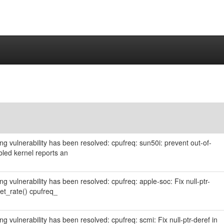
wing vulnerability has been resolved: cpufreq: sun50i: prevent out-of-
ed kernel reports an
ing vulnerability has been resolved: cpufreq: apple-soc: Fix null-ptr-
et_rate() cpufreq_
ing vulnerability has been resolved: cpufreq: scmi: Fix null-ptr-deref in