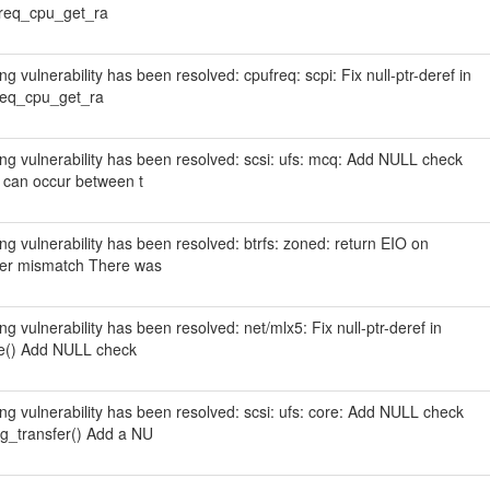
freq_cpu_get_ra
ing vulnerability has been resolved: cpufreq: scpi: Fix null-ptr-deref in
freq_cpu_get_ra
wing vulnerability has been resolved: scsi: ufs: mcq: Add NULL check
 can occur between t
wing vulnerability has been resolved: btrfs: zoned: return EIO on
ter mismatch There was
ing vulnerability has been resolved: net/mlx5: Fix null-ptr-deref in
le() Add NULL check
wing vulnerability has been resolved: scsi: ufs: core: Add NULL check
_transfer() Add a NU