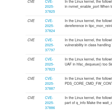
CVE
CVE-
In the Linux kernel, the follo
2025-
in nvmet_enable_port When tr
37825
CVE
CVE-
In the Linux kernel, the follow
2025-
dereference in tipc_mon_reinit
37824
CVE
CVE-
In the Linux kernel, the follo
2025-
vulnerability in class handling
37797
CVE
CVE-
In the Linux kernel, the follow
2025-
UAF in hfsc_dequeue() too Sim
37823
CVE
CVE-
In the Linux kernel, the foll
2025-
PDS_CORE_CMD_FW_CONTROL 
37887
CVE
CVE-
In the Linux kernel, the follo
2025-
part of q_info Make the wait_co
37886