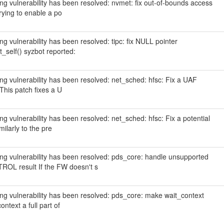
wing vulnerability has been resolved: nvmet: fix out-of-bounds access
ying to enable a po
ing vulnerability has been resolved: tipc: fix NULL pointer
_self() syzbot reported:
wing vulnerability has been resolved: net_sched: hfsc: Fix a UAF
 This patch fixes a U
ing vulnerability has been resolved: net_sched: hfsc: Fix a potential
ilarly to the pre
owing vulnerability has been resolved: pds_core: handle unsupported
result If the FW doesn't s
wing vulnerability has been resolved: pds_core: make wait_context
ntext a full part of