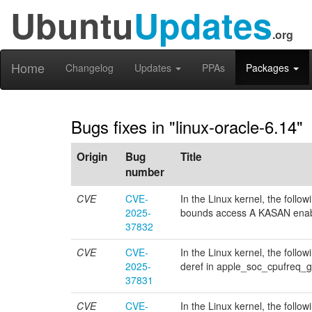
Ubuntu
Updates
.org
Home
Changelog
Updates
PPAs
Packages
Bugs fixes in "linux-oracle-6.14"
Origin
Bug
Title
number
CVE
CVE-
In the Linux kernel, the follo
2025-
bounds access A KASAN enabl
37832
CVE
CVE-
In the Linux kernel, the follow
2025-
deref in apple_soc_cpufreq_g
37831
CVE
CVE-
In the Linux kernel, the follow