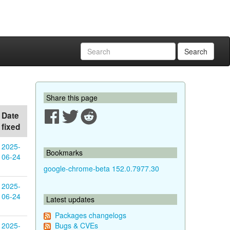
Search
Share this page
Date
fixed
2025-
Bookmarks
06-24
google-chrome-beta 152.0.7977.30
2025-
06-24
Latest updates
Packages changelogs
2025-
Bugs & CVEs