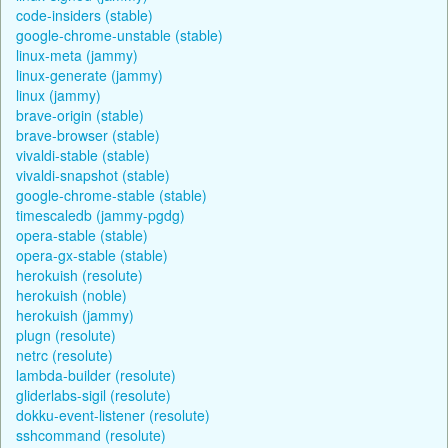
code-insiders (stable)
google-chrome-unstable (stable)
linux-meta (jammy)
linux-generate (jammy)
linux (jammy)
brave-origin (stable)
brave-browser (stable)
vivaldi-stable (stable)
vivaldi-snapshot (stable)
google-chrome-stable (stable)
timescaledb (jammy-pgdg)
opera-stable (stable)
opera-gx-stable (stable)
herokuish (resolute)
herokuish (noble)
herokuish (jammy)
plugn (resolute)
netrc (resolute)
lambda-builder (resolute)
gliderlabs-sigil (resolute)
dokku-event-listener (resolute)
sshcommand (resolute)