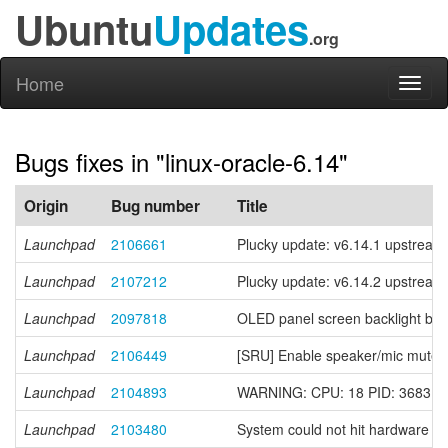
Ubuntu
Updates
.org
Home
Toggl
naviga
Bugs fixes in "linux-oracle-6.14"
Origin
Bug number
Title
Launchpad
2106661
Plucky update: v6.14.1 upstream 
Launchpad
2107212
Plucky update: v6.14.2 upstream 
Launchpad
2097818
OLED panel screen backlight bri
Launchpad
2106449
[SRU] Enable speaker/mic mute 
Launchpad
2104893
WARNING: CPU: 18 PID: 3683 at ar
Launchpad
2103480
System could not hit hardware s