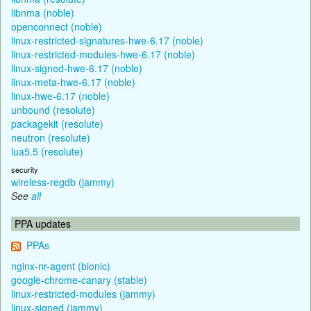
libnma (noble)
openconnect (noble)
linux-restricted-signatures-hwe-6.17 (noble)
linux-restricted-modules-hwe-6.17 (noble)
linux-signed-hwe-6.17 (noble)
linux-meta-hwe-6.17 (noble)
linux-hwe-6.17 (noble)
unbound (resolute)
packagekit (resolute)
neutron (resolute)
lua5.5 (resolute)
security
wireless-regdb (jammy)
See
all
PPA updates
PPAs
nginx-nr-agent (bionic)
google-chrome-canary (stable)
linux-restricted-modules (jammy)
linux-signed (jammy)