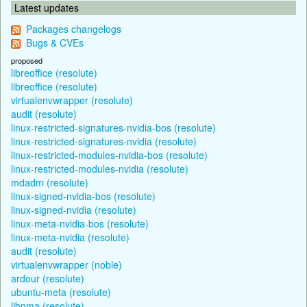
Latest updates
Packages changelogs
Bugs & CVEs
proposed
libreoffice (resolute)
libreoffice (resolute)
virtualenvwrapper (resolute)
audit (resolute)
linux-restricted-signatures-nvidia-bos (resolute)
linux-restricted-signatures-nvidia (resolute)
linux-restricted-modules-nvidia-bos (resolute)
linux-restricted-modules-nvidia (resolute)
mdadm (resolute)
linux-signed-nvidia-bos (resolute)
linux-signed-nvidia (resolute)
linux-meta-nvidia-bos (resolute)
linux-meta-nvidia (resolute)
audit (resolute)
virtualenvwrapper (noble)
ardour (resolute)
ubuntu-meta (resolute)
libnma (resolute)