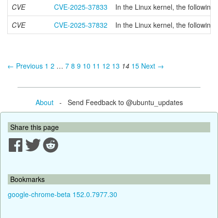
CVE
CVE-2025-37833
In the Linux kernel, the followin
CVE
CVE-2025-37832
In the Linux kernel, the followin
← Previous
1
2
…
7
8
9
10
11
12
13
14
15
Next →
About
- Send Feedback to @ubuntu_updates
Share this page
Bookmarks
google-chrome-beta 152.0.7977.30