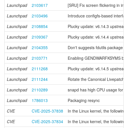
Launchpad
2103617
[SRU] Fix screen flickering in in
Launchpad
2103496
Introduce configfs-based interfac
Launchpad
2108854
Plucky update: v6.14.3 upstream 
Launchpad
2109367
Plucky update: v6.14.4 upstream 
Launchpad
2104355
Don't suggests fdutils package 
Launchpad
2103771
Enabling GENDWARFKSYMS brea
Launchpad
2111268
Plucky update: v6.14.5 upstream 
Launchpad
2111244
Rotate the Canonical Livepatch k
Launchpad
2110289
snapd has high CPU usage for ex
Launchpad
1786013
Packaging resync
CVE
CVE-2025-37838
In the Linux kernel, the following 
CVE
CVE-2025-37834
In the Linux kernel, the following