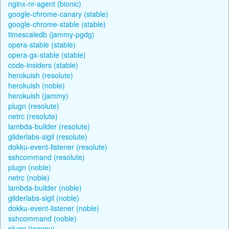
nginx-nr-agent (bionic)
google-chrome-canary (stable)
google-chrome-stable (stable)
timescaledb (jammy-pgdg)
opera-stable (stable)
opera-gx-stable (stable)
code-insiders (stable)
herokuish (resolute)
herokuish (noble)
herokuish (jammy)
plugn (resolute)
netrc (resolute)
lambda-builder (resolute)
gliderlabs-sigil (resolute)
dokku-event-listener (resolute)
sshcommand (resolute)
plugn (noble)
netrc (noble)
lambda-builder (noble)
gliderlabs-sigil (noble)
dokku-event-listener (noble)
sshcommand (noble)
plugn (jammy)