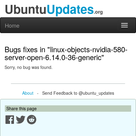
Ubuntu
Updates
.org
Home
Toggl
naviga
Bugs fixes in "linux-objects-nvidia-580-
server-open-6.14.0-36-generic"
Sorry, no bug was found.
About
- Send Feedback to @ubuntu_updates
Share this page