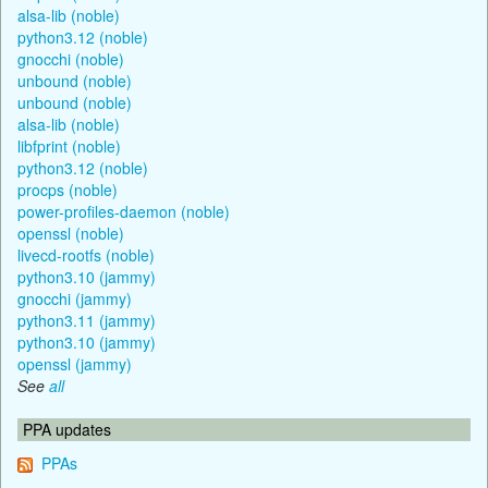
alsa-lib (noble)
python3.12 (noble)
gnocchi (noble)
unbound (noble)
unbound (noble)
alsa-lib (noble)
libfprint (noble)
python3.12 (noble)
procps (noble)
power-profiles-daemon (noble)
openssl (noble)
livecd-rootfs (noble)
python3.10 (jammy)
gnocchi (jammy)
python3.11 (jammy)
python3.10 (jammy)
openssl (jammy)
See
all
PPA updates
PPAs