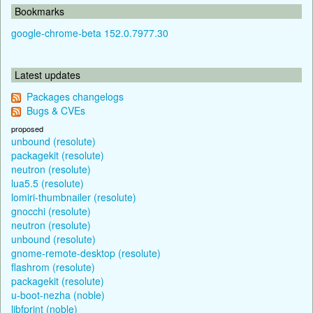
Bookmarks
google-chrome-beta 152.0.7977.30
Latest updates
Packages changelogs
Bugs & CVEs
proposed
unbound (resolute)
packagekit (resolute)
neutron (resolute)
lua5.5 (resolute)
lomiri-thumbnailer (resolute)
gnocchi (resolute)
neutron (resolute)
unbound (resolute)
gnome-remote-desktop (resolute)
flashrom (resolute)
packagekit (resolute)
u-boot-nezha (noble)
libfprint (noble)