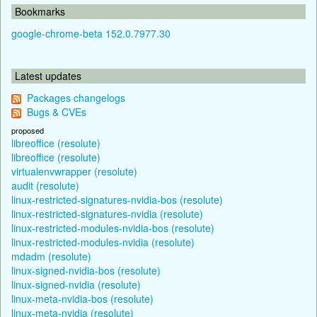
Bookmarks
google-chrome-beta 152.0.7977.30
Latest updates
Packages changelogs
Bugs & CVEs
proposed
libreoffice (resolute)
libreoffice (resolute)
virtualenvwrapper (resolute)
audit (resolute)
linux-restricted-signatures-nvidia-bos (resolute)
linux-restricted-signatures-nvidia (resolute)
linux-restricted-modules-nvidia-bos (resolute)
linux-restricted-modules-nvidia (resolute)
mdadm (resolute)
linux-signed-nvidia-bos (resolute)
linux-signed-nvidia (resolute)
linux-meta-nvidia-bos (resolute)
linux-meta-nvidia (resolute)