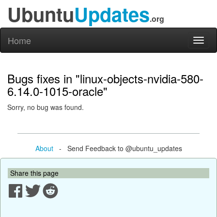
Ubuntu
Updates
.org
Home
Toggl
naviga
Bugs fixes in "linux-objects-nvidia-580-
6.14.0-1015-oracle"
Sorry, no bug was found.
About
- Send Feedback to @ubuntu_updates
Share this page