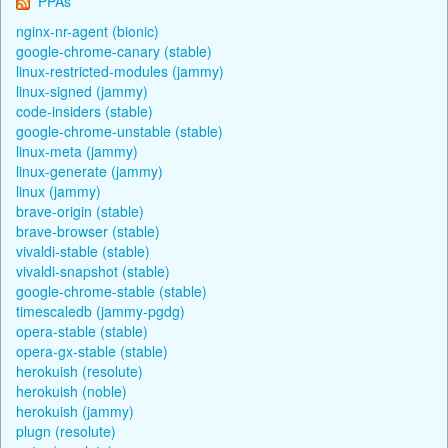
PPAs
nginx-nr-agent (bionic)
google-chrome-canary (stable)
linux-restricted-modules (jammy)
linux-signed (jammy)
code-insiders (stable)
google-chrome-unstable (stable)
linux-meta (jammy)
linux-generate (jammy)
linux (jammy)
brave-origin (stable)
brave-browser (stable)
vivaldi-stable (stable)
vivaldi-snapshot (stable)
google-chrome-stable (stable)
timescaledb (jammy-pgdg)
opera-stable (stable)
opera-gx-stable (stable)
herokuish (resolute)
herokuish (noble)
herokuish (jammy)
plugn (resolute)