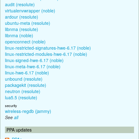
audit (resolute)
virtualenvwrapper (noble)
ardour (resolute)
ubuntu-meta (resolute)
libnma (resolute)
libnma (noble)
openconnect (noble)
linux-restricted-signatures-hwe-6.17 (noble)
linux-restricted-modules-hwe-6.17 (noble)
linux-signed-hwe-6.17 (noble)
linux-meta-hwe-6.17 (noble)
linux-hwe-6.17 (noble)
unbound (resolute)
packagekit (resolute)
neutron (resolute)
lua5.5 (resolute)
security
wireless-regdb (jammy)
See
all
PPA updates