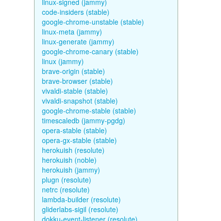
linux-signed (jammy)
code-insiders (stable)
google-chrome-unstable (stable)
linux-meta (jammy)
linux-generate (jammy)
google-chrome-canary (stable)
linux (jammy)
brave-origin (stable)
brave-browser (stable)
vivaldi-stable (stable)
vivaldi-snapshot (stable)
google-chrome-stable (stable)
timescaledb (jammy-pgdg)
opera-stable (stable)
opera-gx-stable (stable)
herokuish (resolute)
herokuish (noble)
herokuish (jammy)
plugn (resolute)
netrc (resolute)
lambda-builder (resolute)
gliderlabs-sigil (resolute)
dokku-event-listener (resolute)