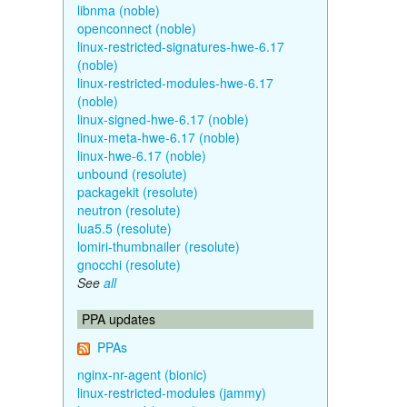
libnma (noble)
openconnect (noble)
linux-restricted-signatures-hwe-6.17
(noble)
linux-restricted-modules-hwe-6.17
(noble)
linux-signed-hwe-6.17 (noble)
linux-meta-hwe-6.17 (noble)
linux-hwe-6.17 (noble)
unbound (resolute)
packagekit (resolute)
neutron (resolute)
lua5.5 (resolute)
lomiri-thumbnailer (resolute)
gnocchi (resolute)
See
all
PPA updates
PPAs
nginx-nr-agent (bionic)
linux-restricted-modules (jammy)