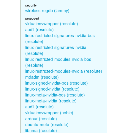
security
wireless-regdb (jammy)
proposed
virtualenvwrapper (resolute)
audit (resolute)
linux-restricted-signatures-nvidia-bos
(resolute)
linux-restricted-signatures-nvidia
(resolute)
linux-restricted-modules-nvidia-bos
(resolute)
linux-restricted-modules-nvidia (resolute)
mdadm (resolute)
linux-signed-nvidia-bos (resolute)
linux-signed-nvidia (resolute)
linux-meta-nvidia-bos (resolute)
linux-meta-nvidia (resolute)
audit (resolute)
virtualenvwrapper (noble)
ardour (resolute)
ubuntu-meta (resolute)
libnma (resolute)