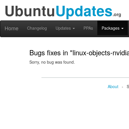
Ubuntu
Updates
.org
Home
Changelog
Updates
PPAs
Packages
Bugs fixes in "linux-objects-nvid
Sorry, no bug was found.
About
- Se