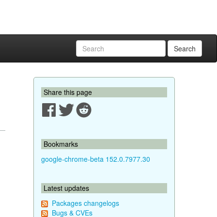
Search
Share this page
Bookmarks
google-chrome-beta 152.0.7977.30
Latest updates
Packages changelogs
Bugs & CVEs