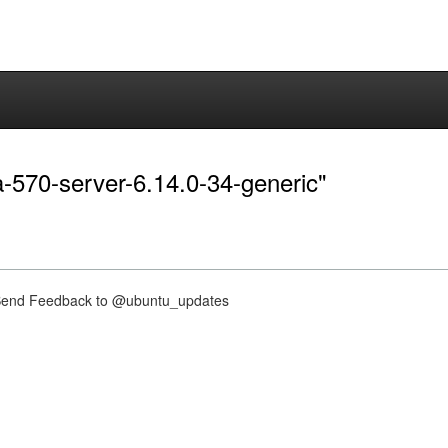
ia-570-server-6.14.0-34-generic"
nd Feedback to @ubuntu_updates