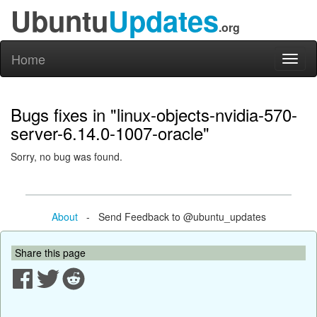
Ubuntu
Updates
.org
Home
Toggl
naviga
Bugs fixes in "linux-objects-nvidia-570-
server-6.14.0-1007-oracle"
Sorry, no bug was found.
About
- Send Feedback to @ubuntu_updates
Share this page