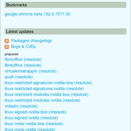
Bookmarks
google-chrome-beta 152.0.7977.30
Latest updates
Packages changelogs
Bugs & CVEs
proposed
libreoffice (resolute)
libreoffice (resolute)
virtualenvwrapper (resolute)
audit (resolute)
linux-restricted-signatures-nvidia-bos (resolute)
linux-restricted-signatures-nvidia (resolute)
linux-restricted-modules-nvidia-bos (resolute)
linux-restricted-modules-nvidia (resolute)
mdadm (resolute)
linux-signed-nvidia-bos (resolute)
linux-signed-nvidia (resolute)
linux-meta-nvidia-bos (resolute)
linux-meta-nvidia (resolute)