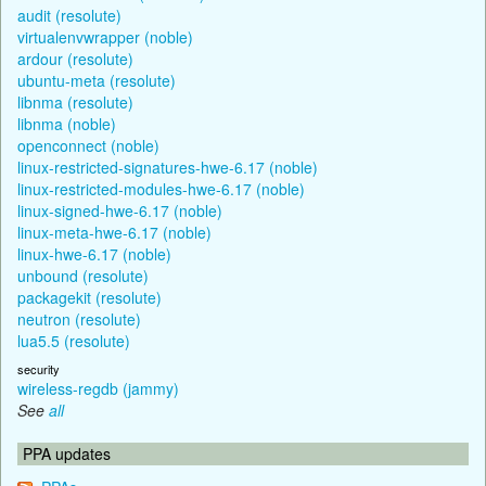
audit (resolute)
virtualenvwrapper (noble)
ardour (resolute)
ubuntu-meta (resolute)
libnma (resolute)
libnma (noble)
openconnect (noble)
linux-restricted-signatures-hwe-6.17 (noble)
linux-restricted-modules-hwe-6.17 (noble)
linux-signed-hwe-6.17 (noble)
linux-meta-hwe-6.17 (noble)
linux-hwe-6.17 (noble)
unbound (resolute)
packagekit (resolute)
neutron (resolute)
lua5.5 (resolute)
security
wireless-regdb (jammy)
See
all
PPA updates