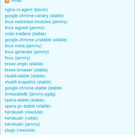
PPAs
nginx-nr-agent (bionic)
google-chrome-canary (stable)
linux-restricted-modules (jammy)
linux-signed (jammy)
code-insiders (stable)
google-chrome-unstable (stable)
linux-meta (jammy)
linux-generate (jammy)
linux (jammy)
brave-origin (stable)
brave-browser (stable)
vivaldi-stable (stable)
vivaldi-snapshot (stable)
google-chrome-stable (stable)
timescaledb (jammy-pgdg)
opera-stable (stable)
opera-gx-stable (stable)
herokuish (resolute)
herokuish (noble)
herokuish (jammy)
plugn (resolute)