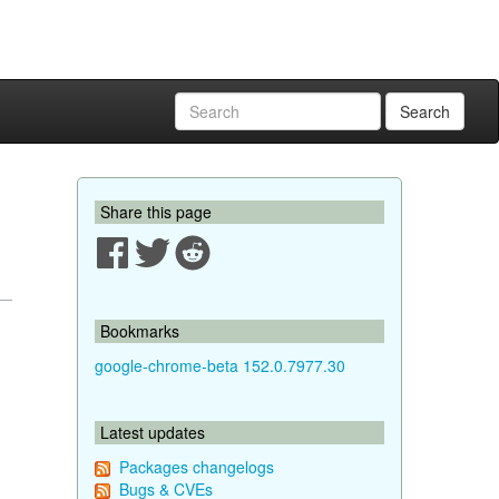
Search
Share this page
Bookmarks
google-chrome-beta 152.0.7977.30
Latest updates
Packages changelogs
Bugs & CVEs