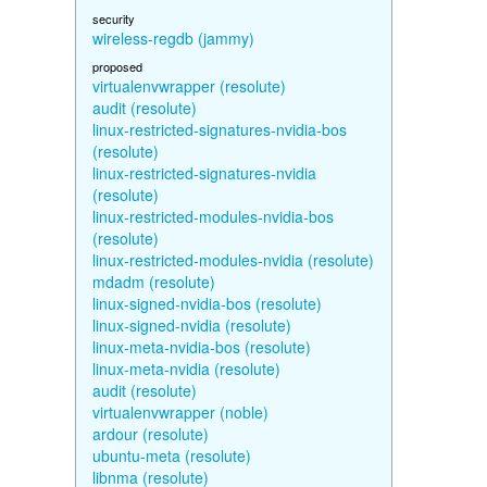
security
wireless-regdb (jammy)
proposed
virtualenvwrapper (resolute)
audit (resolute)
linux-restricted-signatures-nvidia-bos
(resolute)
linux-restricted-signatures-nvidia
(resolute)
linux-restricted-modules-nvidia-bos
(resolute)
linux-restricted-modules-nvidia (resolute)
mdadm (resolute)
linux-signed-nvidia-bos (resolute)
linux-signed-nvidia (resolute)
linux-meta-nvidia-bos (resolute)
linux-meta-nvidia (resolute)
audit (resolute)
virtualenvwrapper (noble)
ardour (resolute)
ubuntu-meta (resolute)
libnma (resolute)