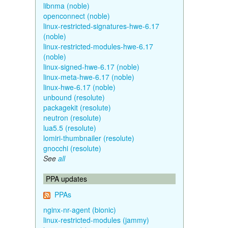
libnma (noble)
openconnect (noble)
linux-restricted-signatures-hwe-6.17
(noble)
linux-restricted-modules-hwe-6.17
(noble)
linux-signed-hwe-6.17 (noble)
linux-meta-hwe-6.17 (noble)
linux-hwe-6.17 (noble)
unbound (resolute)
packagekit (resolute)
neutron (resolute)
lua5.5 (resolute)
lomiri-thumbnailer (resolute)
gnocchi (resolute)
See
all
PPA updates
PPAs
nginx-nr-agent (bionic)
linux-restricted-modules (jammy)