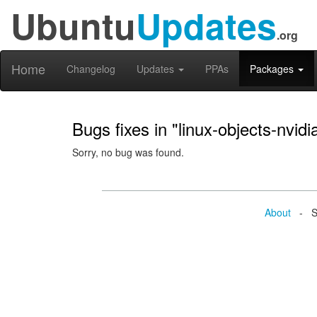
Ubuntu
Updates
.org
Home
Changelog
Updates
PPAs
Packages
Bugs fixes in "linux-objects-nvi
Sorry, no bug was found.
About
- Se