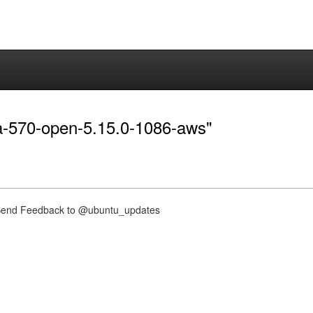
dia-570-open-5.15.0-1086-aws"
nd Feedback to @ubuntu_updates