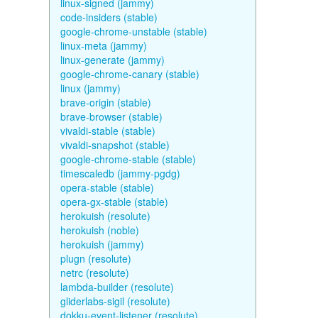
linux-signed (jammy)
code-insiders (stable)
google-chrome-unstable (stable)
linux-meta (jammy)
linux-generate (jammy)
google-chrome-canary (stable)
linux (jammy)
brave-origin (stable)
brave-browser (stable)
vivaldi-stable (stable)
vivaldi-snapshot (stable)
google-chrome-stable (stable)
timescaledb (jammy-pgdg)
opera-stable (stable)
opera-gx-stable (stable)
herokuish (resolute)
herokuish (noble)
herokuish (jammy)
plugn (resolute)
netrc (resolute)
lambda-builder (resolute)
gliderlabs-sigil (resolute)
dokku-event-listener (resolute)