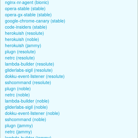
nginx-nr-agent (bionic)
opera-stable (stable)
opera-gx-stable (stable)
google-chrome-canary (stable)
code-insiders (stable)
herokuish (resolute)
herokuish (noble)
herokuish (jammy)
plugn (resolute)
netrc (resolute)
lambda-builder (resolute)
gliderlabs-sigil (resolute)
dokku-event-listener (resolute)
sshcommand (resolute)
plugn (noble)
netrc (noble)
lambda-builder (noble)
gliderlabs-sigil (noble)
dokku-event-listener (noble)
sshcommand (noble)
plugn (jammy)
netrc (jammy)
lambda-builder (jammy)