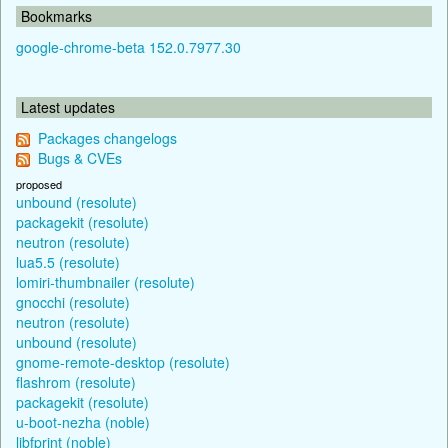
Bookmarks
google-chrome-beta 152.0.7977.30
Latest updates
Packages changelogs
Bugs & CVEs
proposed
unbound (resolute)
packagekit (resolute)
neutron (resolute)
lua5.5 (resolute)
lomiri-thumbnailer (resolute)
gnocchi (resolute)
neutron (resolute)
unbound (resolute)
gnome-remote-desktop (resolute)
flashrom (resolute)
packagekit (resolute)
u-boot-nezha (noble)
libfprint (noble)