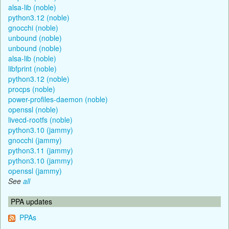
alsa-lib (noble)
python3.12 (noble)
gnocchi (noble)
unbound (noble)
unbound (noble)
alsa-lib (noble)
libfprint (noble)
python3.12 (noble)
procps (noble)
power-profiles-daemon (noble)
openssl (noble)
livecd-rootfs (noble)
python3.10 (jammy)
gnocchi (jammy)
python3.11 (jammy)
python3.10 (jammy)
openssl (jammy)
See
all
PPA updates
PPAs