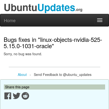
Ubuntu
Updates
.org
Home
Toggl
naviga
Bugs fixes in "linux-objects-nvidia-525-
5.15.0-1031-oracle"
Sorry, no bug was found.
About
- Send Feedback to @ubuntu_updates
Share this page