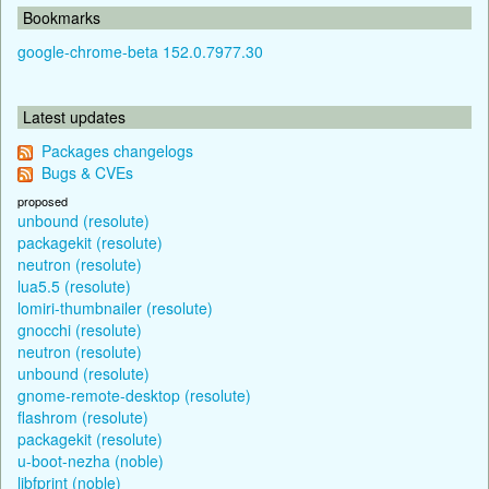
Bookmarks
google-chrome-beta 152.0.7977.30
Latest updates
Packages changelogs
Bugs & CVEs
proposed
unbound (resolute)
packagekit (resolute)
neutron (resolute)
lua5.5 (resolute)
lomiri-thumbnailer (resolute)
gnocchi (resolute)
neutron (resolute)
unbound (resolute)
gnome-remote-desktop (resolute)
flashrom (resolute)
packagekit (resolute)
u-boot-nezha (noble)
libfprint (noble)