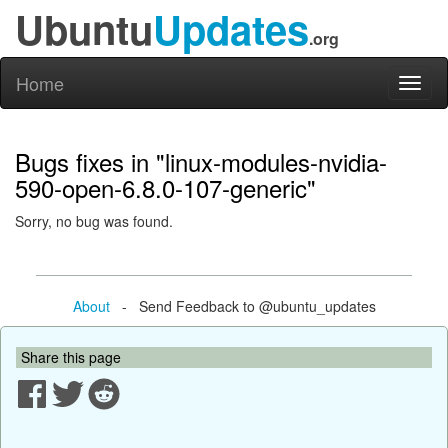
Ubuntu
Updates
.org
Home
Toggl
naviga
Bugs fixes in "linux-modules-nvidia-
590-open-6.8.0-107-generic"
Sorry, no bug was found.
About
- Send Feedback to @ubuntu_updates
Share this page