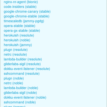
nginx-nr-agent (bionic)
code-insiders (stable)
google-chrome-canary (stable)
google-chrome-stable (stable)
timescaledb (jammy-pgdg)
opera-stable (stable)
opera-gx-stable (stable)
herokuish (resolute)
herokuish (noble)
herokuish (jammy)
plugn (resolute)
netrc (resolute)
lambda-builder (resolute)
gliderlabs-sigil (resolute)
dokku-event-listener (resolute)
sshcommand (resolute)
plugn (noble)
netrc (noble)
lambda-builder (noble)
gliderlabs-sigil (noble)
dokku-event-listener (noble)
sshcommand (noble)
plugn (jammy)