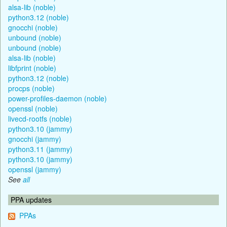
alsa-lib (noble)
python3.12 (noble)
gnocchi (noble)
unbound (noble)
unbound (noble)
alsa-lib (noble)
libfprint (noble)
python3.12 (noble)
procps (noble)
power-profiles-daemon (noble)
openssl (noble)
livecd-rootfs (noble)
python3.10 (jammy)
gnocchi (jammy)
python3.11 (jammy)
python3.10 (jammy)
openssl (jammy)
See
all
PPA updates
PPAs