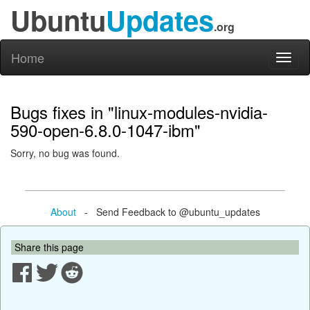
Ubuntu
Updates
.org
Home
Toggl
naviga
Bugs fixes in "linux-modules-nvidia-
590-open-6.8.0-1047-ibm"
Sorry, no bug was found.
About
- Send Feedback to @ubuntu_updates
Share this page