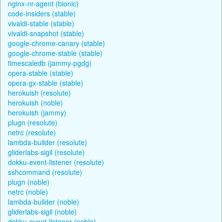
nginx-nr-agent (bionic)
code-insiders (stable)
vivaldi-stable (stable)
vivaldi-snapshot (stable)
google-chrome-canary (stable)
google-chrome-stable (stable)
timescaledb (jammy-pgdg)
opera-stable (stable)
opera-gx-stable (stable)
herokuish (resolute)
herokuish (noble)
herokuish (jammy)
plugn (resolute)
netrc (resolute)
lambda-builder (resolute)
gliderlabs-sigil (resolute)
dokku-event-listener (resolute)
sshcommand (resolute)
plugn (noble)
netrc (noble)
lambda-builder (noble)
gliderlabs-sigil (noble)
dokku-event-listener (noble)