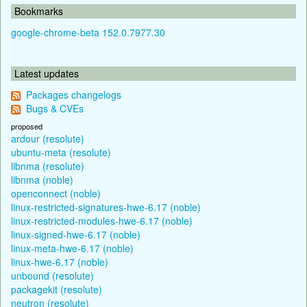
Bookmarks
google-chrome-beta 152.0.7977.30
Latest updates
Packages changelogs
Bugs & CVEs
proposed
ardour (resolute)
ubuntu-meta (resolute)
libnma (resolute)
libnma (noble)
openconnect (noble)
linux-restricted-signatures-hwe-6.17 (noble)
linux-restricted-modules-hwe-6.17 (noble)
linux-signed-hwe-6.17 (noble)
linux-meta-hwe-6.17 (noble)
linux-hwe-6.17 (noble)
unbound (resolute)
packagekit (resolute)
neutron (resolute)