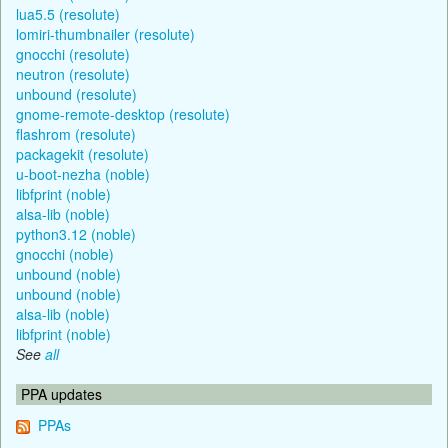
lua5.5 (resolute)
lomiri-thumbnailer (resolute)
gnocchi (resolute)
neutron (resolute)
unbound (resolute)
gnome-remote-desktop (resolute)
flashrom (resolute)
packagekit (resolute)
u-boot-nezha (noble)
libfprint (noble)
alsa-lib (noble)
python3.12 (noble)
gnocchi (noble)
unbound (noble)
unbound (noble)
alsa-lib (noble)
libfprint (noble)
See
all
PPA updates
PPAs