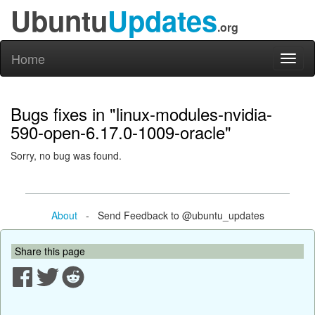
Ubuntu
Updates
.org
Home
Toggl
naviga
Bugs fixes in "linux-modules-nvidia-
590-open-6.17.0-1009-oracle"
Sorry, no bug was found.
About
- Send Feedback to @ubuntu_updates
Share this page