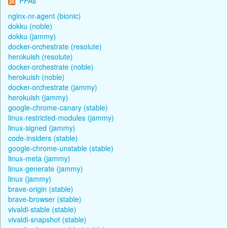
PPAs
nginx-nr-agent (bionic)
dokku (noble)
dokku (jammy)
docker-orchestrate (resolute)
herokuish (resolute)
docker-orchestrate (noble)
herokuish (noble)
docker-orchestrate (jammy)
herokuish (jammy)
google-chrome-canary (stable)
linux-restricted-modules (jammy)
linux-signed (jammy)
code-insiders (stable)
google-chrome-unstable (stable)
linux-meta (jammy)
linux-generate (jammy)
linux (jammy)
brave-origin (stable)
brave-browser (stable)
vivaldi-stable (stable)
vivaldi-snapshot (stable)