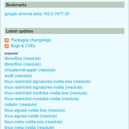
Bookmarks
google-chrome-beta 152.0.7977.30
Latest updates
Packages changelogs
Bugs & CVEs
proposed
libreoffice (resolute)
libreoffice (resolute)
virtualenvwrapper (resolute)
audit (resolute)
linux-restricted-signatures-nvidia-bos (resolute)
linux-restricted-signatures-nvidia (resolute)
linux-restricted-modules-nvidia-bos (resolute)
linux-restricted-modules-nvidia (resolute)
mdadm (resolute)
linux-signed-nvidia-bos (resolute)
linux-signed-nvidia (resolute)
linux-meta-nvidia-bos (resolute)
linux-meta-nvidia (resolute)