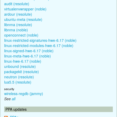
audit (resolute)
virtualenvwrapper (noble)
ardour (resolute)
ubuntu-meta (resolute)
libnma (resolute)
libnma (noble)
openconnect (noble)
linux-restricted-signatures-hwe-6.17 (noble)
linux-restricted-modules-hwe-6.17 (noble)
linux-signed-hwe-6.17 (noble)
linux-meta-hwe-6.17 (noble)
linux-hwe-6.17 (noble)
unbound (resolute)
packagekit (resolute)
neutron (resolute)
lua5.5 (resolute)
security
wireless-regdb (jammy)
See
all
PPA updates