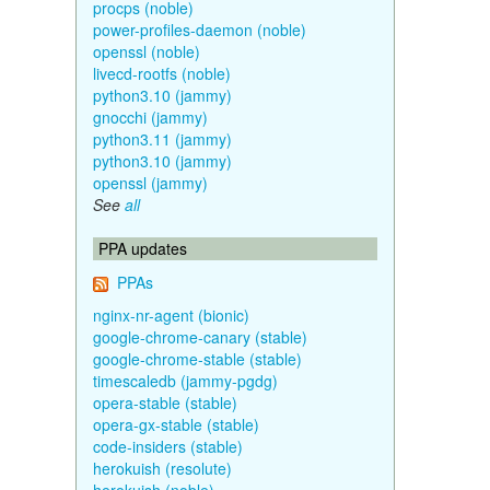
procps (noble)
power-profiles-daemon (noble)
openssl (noble)
livecd-rootfs (noble)
python3.10 (jammy)
gnocchi (jammy)
python3.11 (jammy)
python3.10 (jammy)
openssl (jammy)
See
all
PPA updates
PPAs
nginx-nr-agent (bionic)
google-chrome-canary (stable)
google-chrome-stable (stable)
timescaledb (jammy-pgdg)
opera-stable (stable)
opera-gx-stable (stable)
code-insiders (stable)
herokuish (resolute)