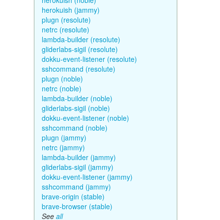
herokuish (noble)
herokuish (jammy)
plugn (resolute)
netrc (resolute)
lambda-builder (resolute)
gliderlabs-sigil (resolute)
dokku-event-listener (resolute)
sshcommand (resolute)
plugn (noble)
netrc (noble)
lambda-builder (noble)
gliderlabs-sigil (noble)
dokku-event-listener (noble)
sshcommand (noble)
plugn (jammy)
netrc (jammy)
lambda-builder (jammy)
gliderlabs-sigil (jammy)
dokku-event-listener (jammy)
sshcommand (jammy)
brave-origin (stable)
brave-browser (stable)
See
all