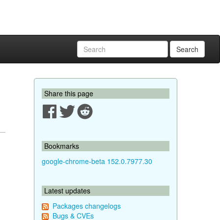
Search
Share this page
Bookmarks
google-chrome-beta 152.0.7977.30
Latest updates
Packages changelogs
Bugs & CVEs