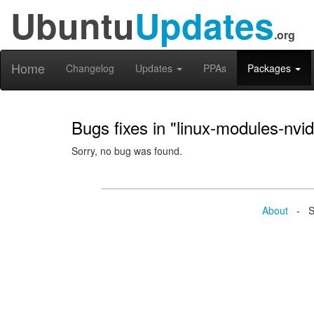
Ubuntu
Updates
.org
Home
Changelog
Updates
PPAs
Packages
Bugs fixes in "linux-modules-nvi
Sorry, no bug was found.
About
- Se