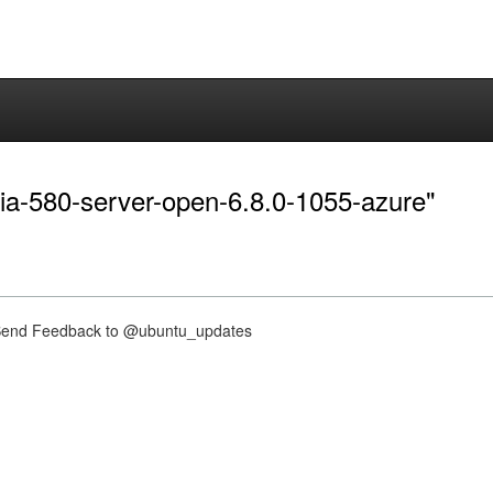
dia-580-server-open-6.8.0-1055-azure"
nd Feedback to @ubuntu_updates