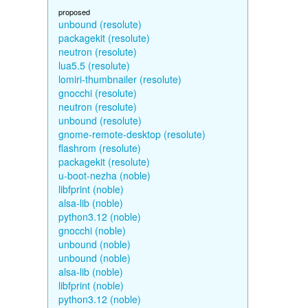
proposed
unbound (resolute)
packagekit (resolute)
neutron (resolute)
lua5.5 (resolute)
lomiri-thumbnailer (resolute)
gnocchi (resolute)
neutron (resolute)
unbound (resolute)
gnome-remote-desktop (resolute)
flashrom (resolute)
packagekit (resolute)
u-boot-nezha (noble)
libfprint (noble)
alsa-lib (noble)
python3.12 (noble)
gnocchi (noble)
unbound (noble)
unbound (noble)
alsa-lib (noble)
libfprint (noble)
python3.12 (noble)