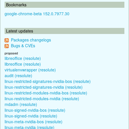
Bookmarks
google-chrome-beta 152.0.7977.30
Latest updates
Packages changelogs
Bugs & CVEs
proposed
libreoffice (resolute)
libreoffice (resolute)
virtualenvwrapper (resolute)
audit (resolute)
linux-restricted-signatures-nvidia-bos (resolute)
linux-restricted-signatures-nvidia (resolute)
linux-restricted-modules-nvidia-bos (resolute)
linux-restricted-modules-nvidia (resolute)
mdadm (resolute)
linux-signed-nvidia-bos (resolute)
linux-signed-nvidia (resolute)
linux-meta-nvidia-bos (resolute)
linux-meta-nvidia (resolute)