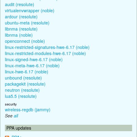
audit (resolute)
virtualenvwrapper (noble)
ardour (resolute)
ubuntu-meta (resolute)
libnma (resolute)
libnma (noble)
openconnect (noble)
linux-restricted-signatures-hwe-6.17 (noble)
linux-restricted-modules-hwe-6.17 (noble)
linux-signed-hwe-6.17 (noble)
linux-meta-hwe-6.17 (noble)
linux-hwe-6.17 (noble)
unbound (resolute)
packagekit (resolute)
neutron (resolute)
lua5.5 (resolute)
security
wireless-regdb (jammy)
See
all
PPA updates