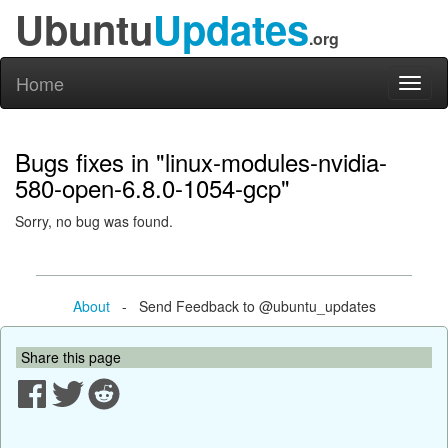
Ubuntu
Updates
.org
Home
Toggl
naviga
Bugs fixes in "linux-modules-nvidia-
580-open-6.8.0-1054-gcp"
Sorry, no bug was found.
About
- Send Feedback to @ubuntu_updates
Share this page