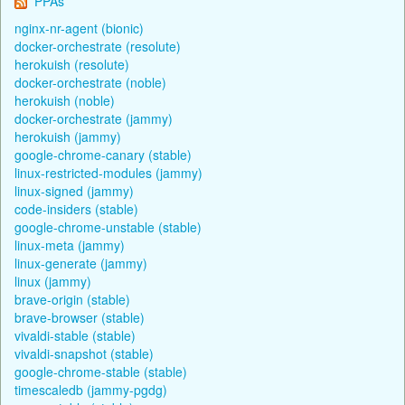
PPAs
nginx-nr-agent (bionic)
docker-orchestrate (resolute)
herokuish (resolute)
docker-orchestrate (noble)
herokuish (noble)
docker-orchestrate (jammy)
herokuish (jammy)
google-chrome-canary (stable)
linux-restricted-modules (jammy)
linux-signed (jammy)
code-insiders (stable)
google-chrome-unstable (stable)
linux-meta (jammy)
linux-generate (jammy)
linux (jammy)
brave-origin (stable)
brave-browser (stable)
vivaldi-stable (stable)
vivaldi-snapshot (stable)
google-chrome-stable (stable)
timescaledb (jammy-pgdg)