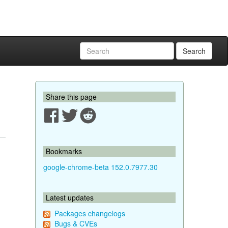
Search
Share this page
Bookmarks
google-chrome-beta 152.0.7977.30
Latest updates
Packages changelogs
Bugs & CVEs