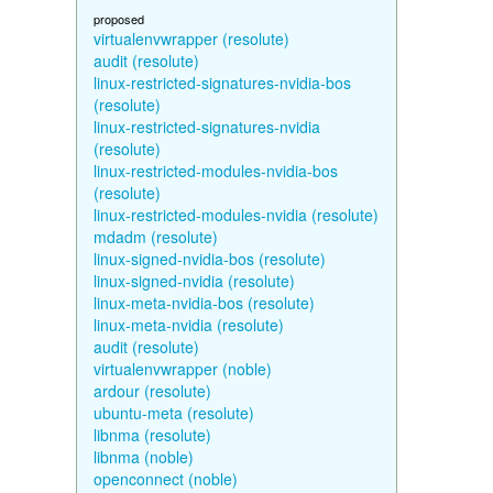
proposed
virtualenvwrapper (resolute)
audit (resolute)
linux-restricted-signatures-nvidia-bos
(resolute)
linux-restricted-signatures-nvidia
(resolute)
linux-restricted-modules-nvidia-bos
(resolute)
linux-restricted-modules-nvidia (resolute)
mdadm (resolute)
linux-signed-nvidia-bos (resolute)
linux-signed-nvidia (resolute)
linux-meta-nvidia-bos (resolute)
linux-meta-nvidia (resolute)
audit (resolute)
virtualenvwrapper (noble)
ardour (resolute)
ubuntu-meta (resolute)
libnma (resolute)
libnma (noble)
openconnect (noble)