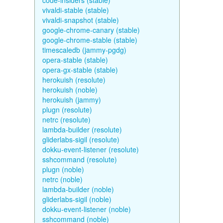
code-insiders (stable)
vivaldi-stable (stable)
vivaldi-snapshot (stable)
google-chrome-canary (stable)
google-chrome-stable (stable)
timescaledb (jammy-pgdg)
opera-stable (stable)
opera-gx-stable (stable)
herokuish (resolute)
herokuish (noble)
herokuish (jammy)
plugn (resolute)
netrc (resolute)
lambda-builder (resolute)
gliderlabs-sigil (resolute)
dokku-event-listener (resolute)
sshcommand (resolute)
plugn (noble)
netrc (noble)
lambda-builder (noble)
gliderlabs-sigil (noble)
dokku-event-listener (noble)
sshcommand (noble)