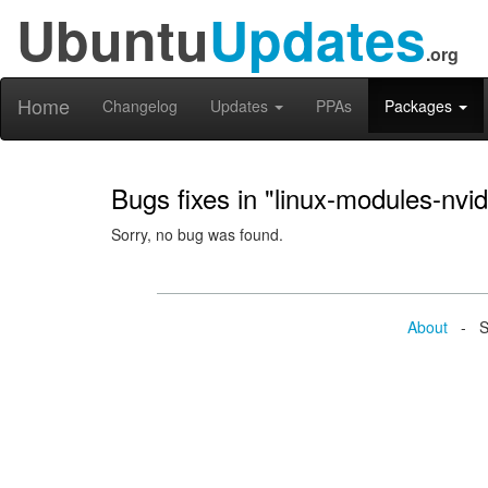
Ubuntu
Updates
.org
Home
Changelog
Updates
PPAs
Packages
Bugs fixes in "linux-modules-nvi
Sorry, no bug was found.
About
- Se