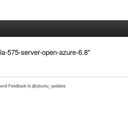
dia-575-server-open-azure-6.8"
nd Feedback to @ubuntu_updates