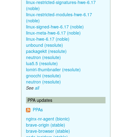
linux-restricted-signatures-hwe-6.17
(noble)
linux-restricted-modules-hwe-6.17
(noble)
linux-signed-hwe-6.17 (noble)
linux-meta-hwe-6.17 (noble)
linux-hwe-6.17 (noble)
unbound (resolute)
packagekit (resolute)
neutron (resolute)
lua5.5 (resolute)
lomiri-thumbnailer (resolute)
gnocchi (resolute)
neutron (resolute)
See
all
PPA updates
PPAs
nginx-nr-agent (bionic)
brave-origin (stable)
brave-browser (stable)