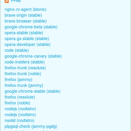
PPAs
nginx-nr-agent (bionic)
brave-origin (stable)
brave-browser (stable)
google-chrome-beta (stable)
opera-stable (stable)
opera-gx-stable (stable)
opera-developer (stable)
code (stable)
google-chrome-canary (stable)
code-insiders (stable)
firefox-trunk (resolute)
firefox-trunk (noble)
firefox (jammy)
firefox-trunk (jammy)
google-chrome-stable (stable)
firefox (resolute)
firefox (noble)
nodejs (nodistro)
nodejs (nodistro)
nsolid (nodistro)
plpgsql-check (jammy-pgdg)