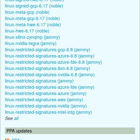
linux-signed-gcp-6.17 (noble)
linux-meta-gcp (noble)
linux-meta-gcp-6.17 (noble)
linux-meta-hwe-6.17 (noble)
linux-hwe-6.17 (noble)
linux-xilinx-zynqmp (jammy)
linux-nvidia-tegra (jammy)
linux-restricted-signatures-gcp-6.8 (jammy)
linux-restricted-signatures-azure-6.8 (jammy)
linux-restricted-signatures-azure-fde-6.8 (jammy)
linux-restricted-signatures-ibm-6.8 (jammy)
linux-restricted-signatures-nvidia-6.8 (jammy)
linux-restricted-signatures (jammy)
linux-restricted-signatures-azure-fde (jammy)
linux-restricted-signatures-azure (jammy)
linux-restricted-signatures-aws (jammy)
linux-restricted-signatures-nvidia (jammy)
linux-restricted-signatures-intel-iotg (jammy)
See
all
PPA updates