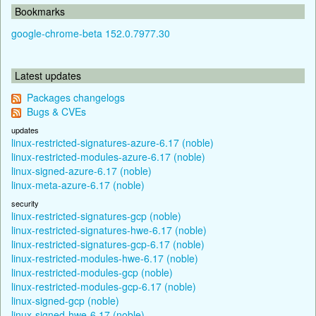
Bookmarks
google-chrome-beta 152.0.7977.30
Latest updates
Packages changelogs
Bugs & CVEs
updates
linux-restricted-signatures-azure-6.17 (noble)
linux-restricted-modules-azure-6.17 (noble)
linux-signed-azure-6.17 (noble)
linux-meta-azure-6.17 (noble)
security
linux-restricted-signatures-gcp (noble)
linux-restricted-signatures-hwe-6.17 (noble)
linux-restricted-signatures-gcp-6.17 (noble)
linux-restricted-modules-hwe-6.17 (noble)
linux-restricted-modules-gcp (noble)
linux-restricted-modules-gcp-6.17 (noble)
linux-signed-gcp (noble)
linux-signed-hwe-6.17 (noble)