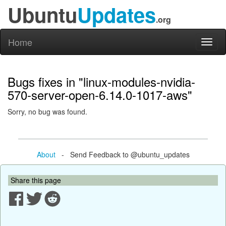
Ubuntu
Updates
.org
Home
Toggl
naviga
Bugs fixes in "linux-modules-nvidia-
570-server-open-6.14.0-1017-aws"
Sorry, no bug was found.
About
- Send Feedback to @ubuntu_updates
Share this page