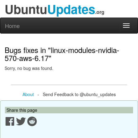
Ubuntu
Updates
.org
Home
Toggl
naviga
Bugs fixes in "linux-modules-nvidia-
570-aws-6.17"
Sorry, no bug was found.
About
- Send Feedback to @ubuntu_updates
Share this page