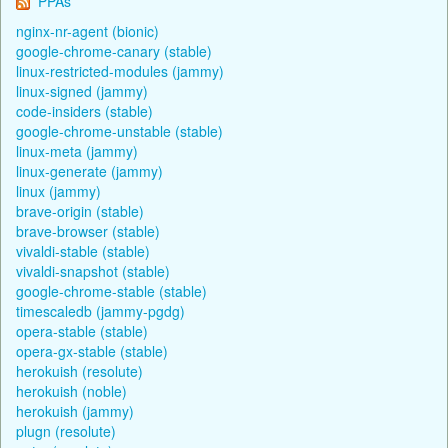
PPAs
nginx-nr-agent (bionic)
google-chrome-canary (stable)
linux-restricted-modules (jammy)
linux-signed (jammy)
code-insiders (stable)
google-chrome-unstable (stable)
linux-meta (jammy)
linux-generate (jammy)
linux (jammy)
brave-origin (stable)
brave-browser (stable)
vivaldi-stable (stable)
vivaldi-snapshot (stable)
google-chrome-stable (stable)
timescaledb (jammy-pgdg)
opera-stable (stable)
opera-gx-stable (stable)
herokuish (resolute)
herokuish (noble)
herokuish (jammy)
plugn (resolute)