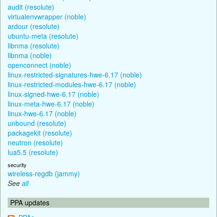
audit (resolute)
virtualenvwrapper (noble)
ardour (resolute)
ubuntu-meta (resolute)
libnma (resolute)
libnma (noble)
openconnect (noble)
linux-restricted-signatures-hwe-6.17 (noble)
linux-restricted-modules-hwe-6.17 (noble)
linux-signed-hwe-6.17 (noble)
linux-meta-hwe-6.17 (noble)
linux-hwe-6.17 (noble)
unbound (resolute)
packagekit (resolute)
neutron (resolute)
lua5.5 (resolute)
security
wireless-regdb (jammy)
See
all
PPA updates