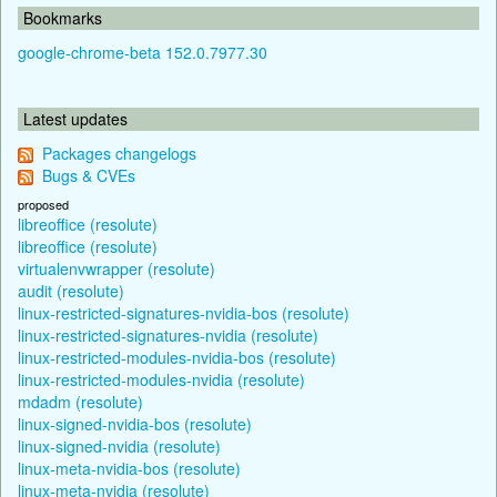
Bookmarks
google-chrome-beta 152.0.7977.30
Latest updates
Packages changelogs
Bugs & CVEs
proposed
libreoffice (resolute)
libreoffice (resolute)
virtualenvwrapper (resolute)
audit (resolute)
linux-restricted-signatures-nvidia-bos (resolute)
linux-restricted-signatures-nvidia (resolute)
linux-restricted-modules-nvidia-bos (resolute)
linux-restricted-modules-nvidia (resolute)
mdadm (resolute)
linux-signed-nvidia-bos (resolute)
linux-signed-nvidia (resolute)
linux-meta-nvidia-bos (resolute)
linux-meta-nvidia (resolute)