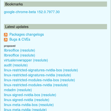
Bookmarks
google-chrome-beta 152.0.7977.30
Latest updates
Packages changelogs
Bugs & CVEs
proposed
libreoffice (resolute)
libreoffice (resolute)
virtualenvwrapper (resolute)
audit (resolute)
linux-restricted-signatures-nvidia-bos (resolute)
linux-restricted-signatures-nvidia (resolute)
linux-restricted-modules-nvidia-bos (resolute)
linux-restricted-modules-nvidia (resolute)
mdadm (resolute)
linux-signed-nvidia-bos (resolute)
linux-signed-nvidia (resolute)
linux-meta-nvidia-bos (resolute)
linux-meta-nvidia (resolute)