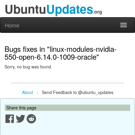
Ubuntu
Updates
.org
Home
Toggl
naviga
Bugs fixes in "linux-modules-nvidia-
550-open-6.14.0-1009-oracle"
Sorry, no bug was found.
About
- Send Feedback to @ubuntu_updates
Share this page