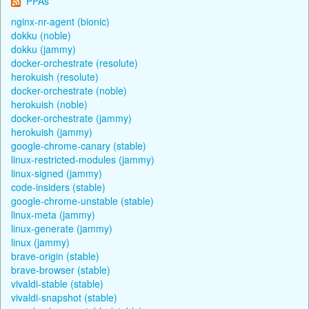
PPAs
nginx-nr-agent (bionic)
dokku (noble)
dokku (jammy)
docker-orchestrate (resolute)
herokuish (resolute)
docker-orchestrate (noble)
herokuish (noble)
docker-orchestrate (jammy)
herokuish (jammy)
google-chrome-canary (stable)
linux-restricted-modules (jammy)
linux-signed (jammy)
code-insiders (stable)
google-chrome-unstable (stable)
linux-meta (jammy)
linux-generate (jammy)
linux (jammy)
brave-origin (stable)
brave-browser (stable)
vivaldi-stable (stable)
vivaldi-snapshot (stable)