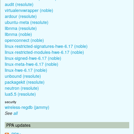
audit (resolute)
virtualenvwrapper (noble)
ardour (resolute)
ubuntu-meta (resolute)
libnma (resolute)
libnma (noble)
openconnect (noble)
linux-restricted-signatures-hwe-6.17 (noble)
linux-restricted-modules-hwe-6.17 (noble)
linux-signed-hwe-6.17 (noble)
linux-meta-hwe-6.17 (noble)
linux-hwe-6.17 (noble)
unbound (resolute)
packagekit (resolute)
neutron (resolute)
lua5.5 (resolute)
security
wireless-regdb (jammy)
See
all
PPA updates