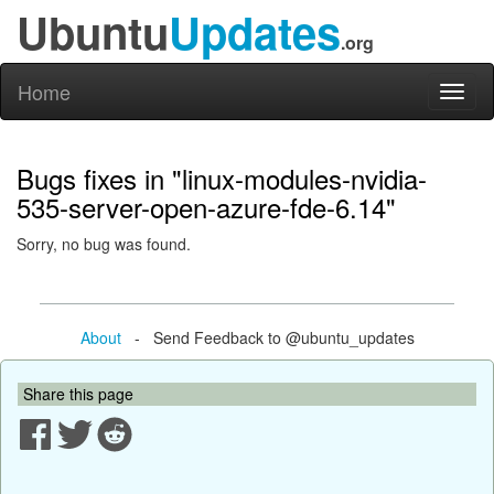
Ubuntu
Updates
.org
Home
Toggl
naviga
Bugs fixes in "linux-modules-nvidia-
535-server-open-azure-fde-6.14"
Sorry, no bug was found.
About
- Send Feedback to @ubuntu_updates
Share this page