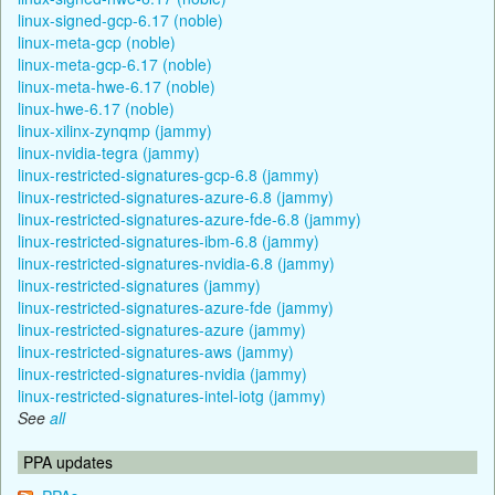
linux-signed-gcp-6.17 (noble)
linux-meta-gcp (noble)
linux-meta-gcp-6.17 (noble)
linux-meta-hwe-6.17 (noble)
linux-hwe-6.17 (noble)
linux-xilinx-zynqmp (jammy)
linux-nvidia-tegra (jammy)
linux-restricted-signatures-gcp-6.8 (jammy)
linux-restricted-signatures-azure-6.8 (jammy)
linux-restricted-signatures-azure-fde-6.8 (jammy)
linux-restricted-signatures-ibm-6.8 (jammy)
linux-restricted-signatures-nvidia-6.8 (jammy)
linux-restricted-signatures (jammy)
linux-restricted-signatures-azure-fde (jammy)
linux-restricted-signatures-azure (jammy)
linux-restricted-signatures-aws (jammy)
linux-restricted-signatures-nvidia (jammy)
linux-restricted-signatures-intel-iotg (jammy)
See
all
PPA updates