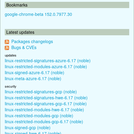
Bookmarks
google-chrome-beta 152.0.7977.30
Latest updates
Packages changelogs
Bugs & CVEs
updates
linux-restricted-signatures-azure-6.17 (noble)
linux-restricted-modules-azure-6.17 (noble)
linux-signed-azure-6.17 (noble)
linux-meta-azure-6.17 (noble)
security
linux-restricted-signatures-gcp (noble)
linux-restricted-signatures-hwe-6.17 (noble)
linux-restricted-signatures-gcp-6.17 (noble)
linux-restricted-modules-hwe-6.17 (noble)
linux-restricted-modules-gcp (noble)
linux-restricted-modules-gcp-6.17 (noble)
linux-signed-gcp (noble)
linux-signed-hwe-6.17 (noble)