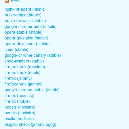
PPAs
nginx-nr-agent (bionic)
brave-origin (stable)
brave-browser (stable)
google-chrome-beta (stable)
opera-stable (stable)
opera-gx-stable (stable)
opera-developer (stable)
code (stable)
google-chrome-canary (stable)
code-insiders (stable)
firefox-trunk (resolute)
firefox-trunk (noble)
firefox (jammy)
firefox-trunk (jammy)
google-chrome-stable (stable)
firefox (resolute)
firefox (noble)
nodejs (nodistro)
nodejs (nodistro)
nsolid (nodistro)
plpgsql-check (jammy-pgdg)