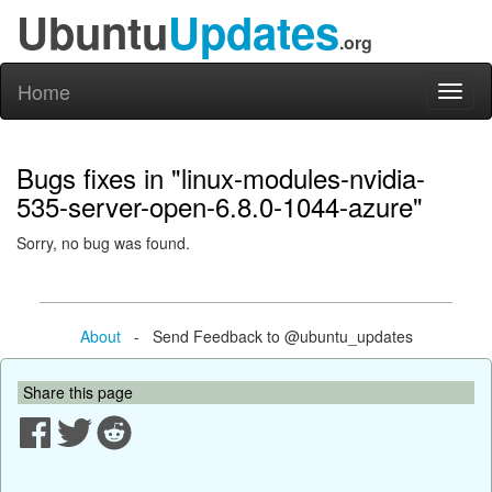
Ubuntu
Updates
.org
Home
Toggl
naviga
Bugs fixes in "linux-modules-nvidia-
535-server-open-6.8.0-1044-azure"
Sorry, no bug was found.
About
- Send Feedback to @ubuntu_updates
Share this page