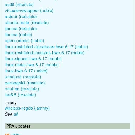
audit (resolute)
virtualenvwrapper (noble)
ardour (resolute)
ubuntu-meta (resolute)
libnma (resolute)
libnma (noble)
openconnect (noble)
linux-restricted-signatures-hwe-6.17 (noble)
linux-restricted-modules-hwe-6.17 (noble)
linux-signed-hwe-6.17 (noble)
linux-meta-hwe-6.17 (noble)
linux-hwe-6.17 (noble)
unbound (resolute)
packagekit (resolute)
neutron (resolute)
lua5.5 (resolute)
security
wireless-regdb (jammy)
See
all
PPA updates