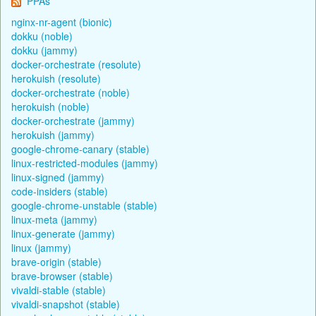
PPAs
nginx-nr-agent (bionic)
dokku (noble)
dokku (jammy)
docker-orchestrate (resolute)
herokuish (resolute)
docker-orchestrate (noble)
herokuish (noble)
docker-orchestrate (jammy)
herokuish (jammy)
google-chrome-canary (stable)
linux-restricted-modules (jammy)
linux-signed (jammy)
code-insiders (stable)
google-chrome-unstable (stable)
linux-meta (jammy)
linux-generate (jammy)
linux (jammy)
brave-origin (stable)
brave-browser (stable)
vivaldi-stable (stable)
vivaldi-snapshot (stable)