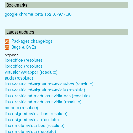
Bookmarks
google-chrome-beta 152.0.7977.30
Latest updates
Packages changelogs
Bugs & CVEs
proposed
libreoffice (resolute)
libreoffice (resolute)
virtualenvwrapper (resolute)
audit (resolute)
linux-restricted-signatures-nvidia-bos (resolute)
linux-restricted-signatures-nvidia (resolute)
linux-restricted-modules-nvidia-bos (resolute)
linux-restricted-modules-nvidia (resolute)
mdadm (resolute)
linux-signed-nvidia-bos (resolute)
linux-signed-nvidia (resolute)
linux-meta-nvidia-bos (resolute)
linux-meta-nvidia (resolute)