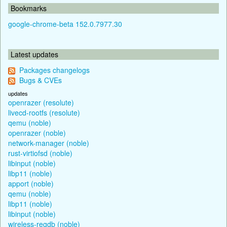
Bookmarks
google-chrome-beta 152.0.7977.30
Latest updates
Packages changelogs
Bugs & CVEs
updates
openrazer (resolute)
livecd-rootfs (resolute)
qemu (noble)
openrazer (noble)
network-manager (noble)
rust-virtiofsd (noble)
libinput (noble)
libp11 (noble)
apport (noble)
qemu (noble)
libp11 (noble)
libinput (noble)
wireless-regdb (noble)