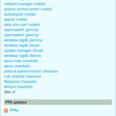
network-manager (noble)
gnome-control-center (noble)
autopkgtest (noble)
apport (noble)
alsa-ucm-conf (noble)
openvswitch (jammy)
openvswitch (jammy)
wireless-regdb (jammy)
wireless-regdb (focal)
update-manager (focal)
wireless-regdb (bionic)
qemu-hwe (resolute)
qemu (resolute)
plasma-systemmonitor (resolute)
rust-virtiofsd (resolute)
libplasma (resolute)
libinput (resolute)
See
all
PPA updates
PPAs