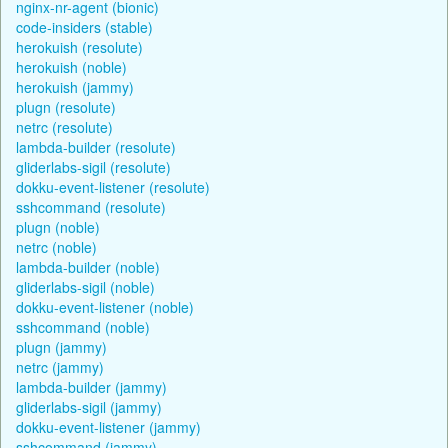
nginx-nr-agent (bionic)
code-insiders (stable)
herokuish (resolute)
herokuish (noble)
herokuish (jammy)
plugn (resolute)
netrc (resolute)
lambda-builder (resolute)
gliderlabs-sigil (resolute)
dokku-event-listener (resolute)
sshcommand (resolute)
plugn (noble)
netrc (noble)
lambda-builder (noble)
gliderlabs-sigil (noble)
dokku-event-listener (noble)
sshcommand (noble)
plugn (jammy)
netrc (jammy)
lambda-builder (jammy)
gliderlabs-sigil (jammy)
dokku-event-listener (jammy)
sshcommand (jammy)