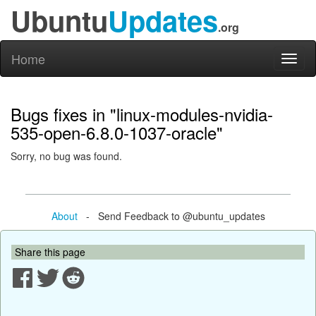
Ubuntu
Updates
.org
Home
Toggl
naviga
Bugs fixes in "linux-modules-nvidia-
535-open-6.8.0-1037-oracle"
Sorry, no bug was found.
About
- Send Feedback to @ubuntu_updates
Share this page