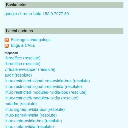
Bookmarks
google-chrome-beta 152.0.7977.30
Latest updates
Packages changelogs
Bugs & CVEs
proposed
libreoffice (resolute)
libreoffice (resolute)
virtualenvwrapper (resolute)
audit (resolute)
linux-restricted-signatures-nvidia-bos (resolute)
linux-restricted-signatures-nvidia (resolute)
linux-restricted-modules-nvidia-bos (resolute)
linux-restricted-modules-nvidia (resolute)
mdadm (resolute)
linux-signed-nvidia-bos (resolute)
linux-signed-nvidia (resolute)
linux-meta-nvidia-bos (resolute)
linux-meta-nvidia (resolute)