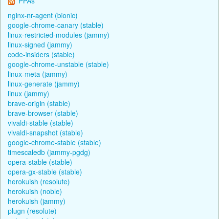
PPAs
nginx-nr-agent (bionic)
google-chrome-canary (stable)
linux-restricted-modules (jammy)
linux-signed (jammy)
code-insiders (stable)
google-chrome-unstable (stable)
linux-meta (jammy)
linux-generate (jammy)
linux (jammy)
brave-origin (stable)
brave-browser (stable)
vivaldi-stable (stable)
vivaldi-snapshot (stable)
google-chrome-stable (stable)
timescaledb (jammy-pgdg)
opera-stable (stable)
opera-gx-stable (stable)
herokuish (resolute)
herokuish (noble)
herokuish (jammy)
plugn (resolute)