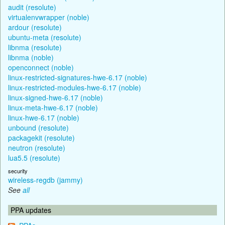
audit (resolute)
virtualenvwrapper (noble)
ardour (resolute)
ubuntu-meta (resolute)
libnma (resolute)
libnma (noble)
openconnect (noble)
linux-restricted-signatures-hwe-6.17 (noble)
linux-restricted-modules-hwe-6.17 (noble)
linux-signed-hwe-6.17 (noble)
linux-meta-hwe-6.17 (noble)
linux-hwe-6.17 (noble)
unbound (resolute)
packagekit (resolute)
neutron (resolute)
lua5.5 (resolute)
security
wireless-regdb (jammy)
See
all
PPA updates