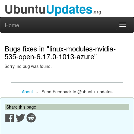
Ubuntu
Updates
.org
Home
Toggl
naviga
Bugs fixes in "linux-modules-nvidia-
535-open-6.17.0-1013-azure"
Sorry, no bug was found.
About
- Send Feedback to @ubuntu_updates
Share this page