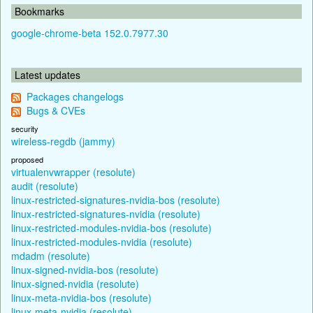
Bookmarks
google-chrome-beta 152.0.7977.30
Latest updates
Packages changelogs
Bugs & CVEs
security
wireless-regdb (jammy)
proposed
virtualenvwrapper (resolute)
audit (resolute)
linux-restricted-signatures-nvidia-bos (resolute)
linux-restricted-signatures-nvidia (resolute)
linux-restricted-modules-nvidia-bos (resolute)
linux-restricted-modules-nvidia (resolute)
mdadm (resolute)
linux-signed-nvidia-bos (resolute)
linux-signed-nvidia (resolute)
linux-meta-nvidia-bos (resolute)
linux-meta-nvidia (resolute)