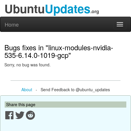
Ubuntu
Updates
.org
Home
Toggl
naviga
Bugs fixes in "linux-modules-nvidia-
535-6.14.0-1019-gcp"
Sorry, no bug was found.
About
- Send Feedback to @ubuntu_updates
Share this page