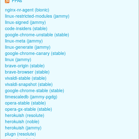
PPAs
nginx-nr-agent (bionic)
linux-restricted-modules (jammy)
linux-signed (jammy)
code-insiders (stable)
google-chrome-unstable (stable)
linux-meta (jammy)
linux-generate (jammy)
google-chrome-canary (stable)
linux (jammy)
brave-origin (stable)
brave-browser (stable)
vivaldi-stable (stable)
vivaldi-snapshot (stable)
google-chrome-stable (stable)
timescaledb (jammy-pgdg)
opera-stable (stable)
opera-gx-stable (stable)
herokuish (resolute)
herokuish (noble)
herokuish (jammy)
plugn (resolute)