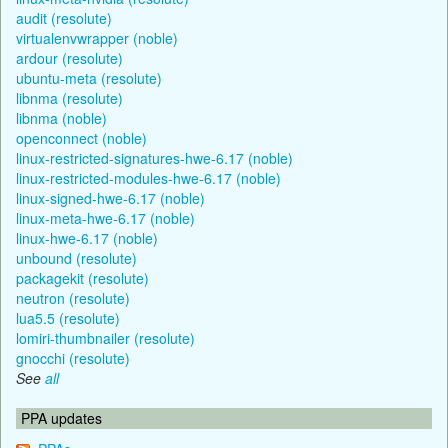
audit (resolute)
virtualenvwrapper (noble)
ardour (resolute)
ubuntu-meta (resolute)
libnma (resolute)
libnma (noble)
openconnect (noble)
linux-restricted-signatures-hwe-6.17 (noble)
linux-restricted-modules-hwe-6.17 (noble)
linux-signed-hwe-6.17 (noble)
linux-meta-hwe-6.17 (noble)
linux-hwe-6.17 (noble)
unbound (resolute)
packagekit (resolute)
neutron (resolute)
lua5.5 (resolute)
lomiri-thumbnailer (resolute)
gnocchi (resolute)
See
all
PPA updates