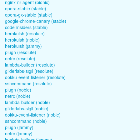
nginx-nr-agent (bionic)
opera-stable (stable)
opera-gx-stable (stable)
google-chrome-canary (stable)
code-insiders (stable)
herokuish (resolute)
herokuish (noble)
herokuish (jammy)
plugn (resolute)
netrc (resolute)
lambda-builder (resolute)
gliderlabs-sigil (resolute)
dokku-event-listener (resolute)
sshcommand (resolute)
plugn (noble)
netrc (noble)
lambda-builder (noble)
gliderlabs-sigil (noble)
dokku-event-listener (noble)
sshcommand (noble)
plugn (jammy)
netrc (jammy)
lambda-builder (jammy)