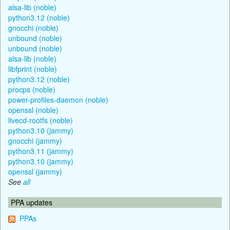
alsa-lib (noble)
python3.12 (noble)
gnocchi (noble)
unbound (noble)
unbound (noble)
alsa-lib (noble)
libfprint (noble)
python3.12 (noble)
procps (noble)
power-profiles-daemon (noble)
openssl (noble)
livecd-rootfs (noble)
python3.10 (jammy)
gnocchi (jammy)
python3.11 (jammy)
python3.10 (jammy)
openssl (jammy)
See
all
PPA updates
PPAs