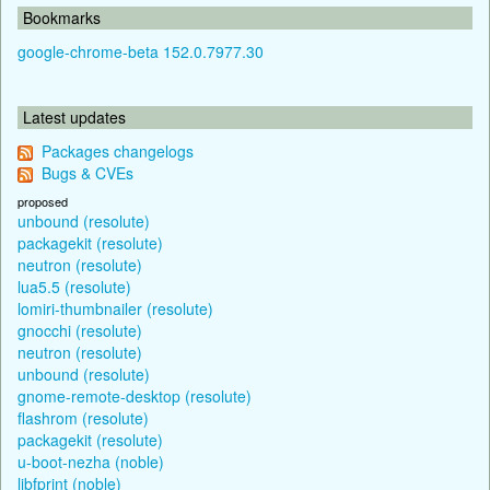
Bookmarks
google-chrome-beta 152.0.7977.30
Latest updates
Packages changelogs
Bugs & CVEs
proposed
unbound (resolute)
packagekit (resolute)
neutron (resolute)
lua5.5 (resolute)
lomiri-thumbnailer (resolute)
gnocchi (resolute)
neutron (resolute)
unbound (resolute)
gnome-remote-desktop (resolute)
flashrom (resolute)
packagekit (resolute)
u-boot-nezha (noble)
libfprint (noble)