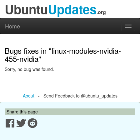
Ubuntu
Updates
.org
Home
Toggl
naviga
Bugs fixes in "linux-modules-nvidia-
455-nvidia"
Sorry, no bug was found.
About
- Send Feedback to @ubuntu_updates
Share this page