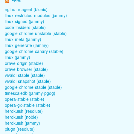
PPAs
nginx-nr-agent (bionic)
linux-restricted-modules (jammy)
linux-signed (jammy)
code-insiders (stable)
google-chrome-unstable (stable)
linux-meta (jammy)
linux-generate (jammy)
google-chrome-canary (stable)
linux (jammy)
brave-origin (stable)
brave-browser (stable)
vivaldi-stable (stable)
vivaldi-snapshot (stable)
google-chrome-stable (stable)
timescaledb (jammy-pgdg)
opera-stable (stable)
opera-gx-stable (stable)
herokuish (resolute)
herokuish (noble)
herokuish (jammy)
plugn (resolute)