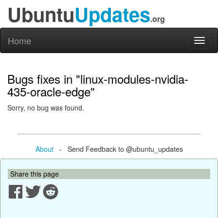
Ubuntu
Updates
.org
Home
Toggl
naviga
Bugs fixes in "linux-modules-nvidia-
435-oracle-edge"
Sorry, no bug was found.
About
- Send Feedback to @ubuntu_updates
Share this page