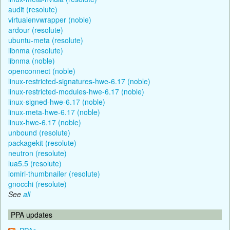
audit (resolute)
virtualenvwrapper (noble)
ardour (resolute)
ubuntu-meta (resolute)
libnma (resolute)
libnma (noble)
openconnect (noble)
linux-restricted-signatures-hwe-6.17 (noble)
linux-restricted-modules-hwe-6.17 (noble)
linux-signed-hwe-6.17 (noble)
linux-meta-hwe-6.17 (noble)
linux-hwe-6.17 (noble)
unbound (resolute)
packagekit (resolute)
neutron (resolute)
lua5.5 (resolute)
lomiri-thumbnailer (resolute)
gnocchi (resolute)
See
all
PPA updates