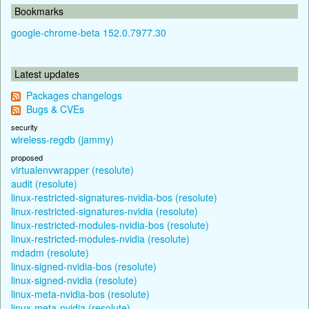
Bookmarks
google-chrome-beta 152.0.7977.30
Latest updates
Packages changelogs
Bugs & CVEs
security
wireless-regdb (jammy)
proposed
virtualenvwrapper (resolute)
audit (resolute)
linux-restricted-signatures-nvidia-bos (resolute)
linux-restricted-signatures-nvidia (resolute)
linux-restricted-modules-nvidia-bos (resolute)
linux-restricted-modules-nvidia (resolute)
mdadm (resolute)
linux-signed-nvidia-bos (resolute)
linux-signed-nvidia (resolute)
linux-meta-nvidia-bos (resolute)
linux-meta-nvidia (resolute)