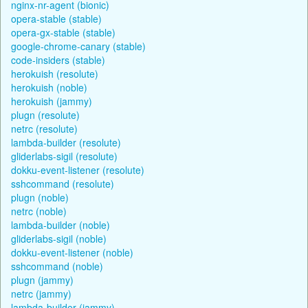
nginx-nr-agent (bionic)
opera-stable (stable)
opera-gx-stable (stable)
google-chrome-canary (stable)
code-insiders (stable)
herokuish (resolute)
herokuish (noble)
herokuish (jammy)
plugn (resolute)
netrc (resolute)
lambda-builder (resolute)
gliderlabs-sigil (resolute)
dokku-event-listener (resolute)
sshcommand (resolute)
plugn (noble)
netrc (noble)
lambda-builder (noble)
gliderlabs-sigil (noble)
dokku-event-listener (noble)
sshcommand (noble)
plugn (jammy)
netrc (jammy)
lambda-builder (jammy)