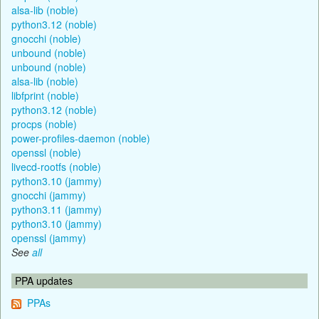
alsa-lib (noble)
python3.12 (noble)
gnocchi (noble)
unbound (noble)
unbound (noble)
alsa-lib (noble)
libfprint (noble)
python3.12 (noble)
procps (noble)
power-profiles-daemon (noble)
openssl (noble)
livecd-rootfs (noble)
python3.10 (jammy)
gnocchi (jammy)
python3.11 (jammy)
python3.10 (jammy)
openssl (jammy)
See
all
PPA updates
PPAs