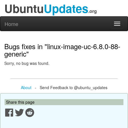
Ubuntu
Updates
.org
Home
Toggl
naviga
Bugs fixes in "linux-image-uc-6.8.0-88-
generic"
Sorry, no bug was found.
About
- Send Feedback to @ubuntu_updates
Share this page