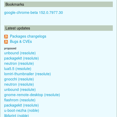
Bookmarks
google-chrome-beta 152.0.7977.30
Latest updates
Packages changelogs
Bugs & CVEs
proposed
unbound (resolute)
packagekit (resolute)
neutron (resolute)
lua5.5 (resolute)
lomiri-thumbnailer (resolute)
gnocchi (resolute)
neutron (resolute)
unbound (resolute)
gnome-remote-desktop (resolute)
flashrom (resolute)
packagekit (resolute)
u-boot-nezha (noble)
libfprint (noble)