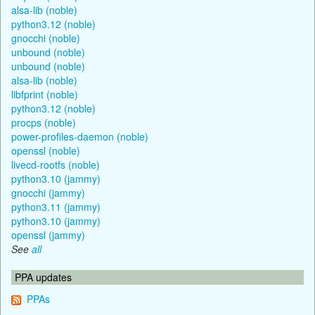
alsa-lib (noble)
python3.12 (noble)
gnocchi (noble)
unbound (noble)
unbound (noble)
alsa-lib (noble)
libfprint (noble)
python3.12 (noble)
procps (noble)
power-profiles-daemon (noble)
openssl (noble)
livecd-rootfs (noble)
python3.10 (jammy)
gnocchi (jammy)
python3.11 (jammy)
python3.10 (jammy)
openssl (jammy)
See
all
PPA updates
PPAs