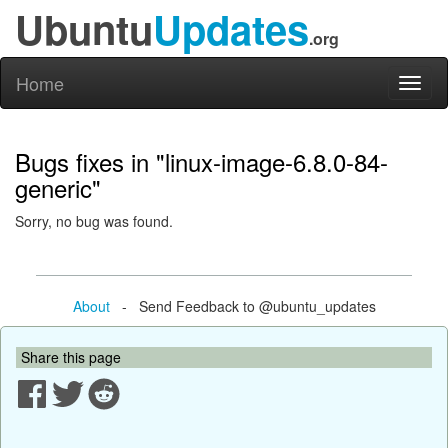
Ubuntu
Updates
.org
Home
Toggl
naviga
Bugs fixes in "linux-image-6.8.0-84-
generic"
Sorry, no bug was found.
About
- Send Feedback to @ubuntu_updates
Share this page