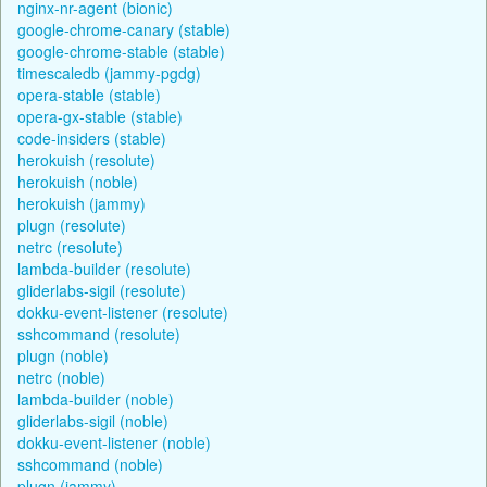
nginx-nr-agent (bionic)
google-chrome-canary (stable)
google-chrome-stable (stable)
timescaledb (jammy-pgdg)
opera-stable (stable)
opera-gx-stable (stable)
code-insiders (stable)
herokuish (resolute)
herokuish (noble)
herokuish (jammy)
plugn (resolute)
netrc (resolute)
lambda-builder (resolute)
gliderlabs-sigil (resolute)
dokku-event-listener (resolute)
sshcommand (resolute)
plugn (noble)
netrc (noble)
lambda-builder (noble)
gliderlabs-sigil (noble)
dokku-event-listener (noble)
sshcommand (noble)
plugn (jammy)