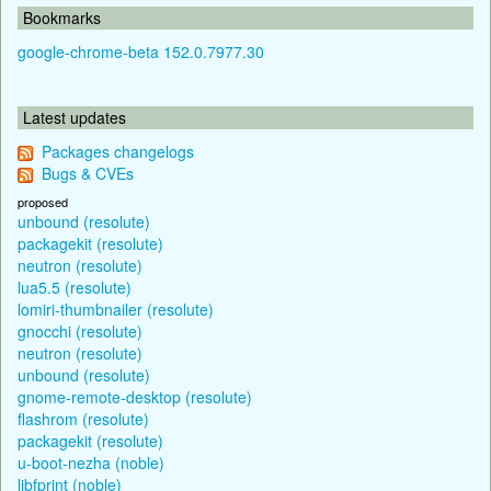
Bookmarks
google-chrome-beta 152.0.7977.30
Latest updates
Packages changelogs
Bugs & CVEs
proposed
unbound (resolute)
packagekit (resolute)
neutron (resolute)
lua5.5 (resolute)
lomiri-thumbnailer (resolute)
gnocchi (resolute)
neutron (resolute)
unbound (resolute)
gnome-remote-desktop (resolute)
flashrom (resolute)
packagekit (resolute)
u-boot-nezha (noble)
libfprint (noble)