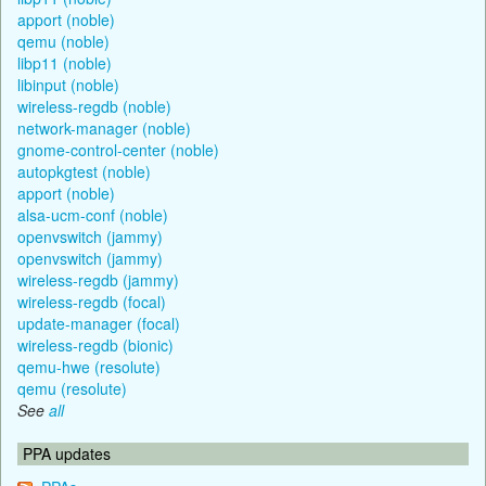
apport (noble)
qemu (noble)
libp11 (noble)
libinput (noble)
wireless-regdb (noble)
network-manager (noble)
gnome-control-center (noble)
autopkgtest (noble)
apport (noble)
alsa-ucm-conf (noble)
openvswitch (jammy)
openvswitch (jammy)
wireless-regdb (jammy)
wireless-regdb (focal)
update-manager (focal)
wireless-regdb (bionic)
qemu-hwe (resolute)
qemu (resolute)
See
all
PPA updates