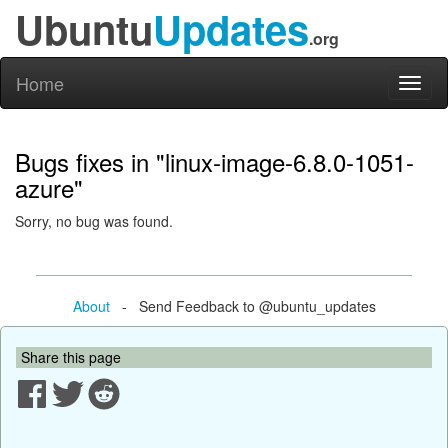
Ubuntu
Updates
.org
Home
Toggl
naviga
Bugs fixes in "linux-image-6.8.0-1051-
azure"
Sorry, no bug was found.
About
- Send Feedback to @ubuntu_updates
Share this page