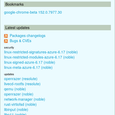
Bookmarks
google-chrome-beta 152.0.7977.30
Latest updates
Packages changelogs
Bugs & CVEs
security
linux-restricted-signatures-azure-6.17 (noble)
linux-restricted-modules-azure-6.17 (noble)
linux-signed-azure-6.17 (noble)
linux-meta-azure-6.17 (noble)
updates
openrazer (resolute)
livecd-rootfs (resolute)
qemu (noble)
openrazer (noble)
network-manager (noble)
rust-virtiofsd (noble)
libinput (noble)
libp11 (noble)