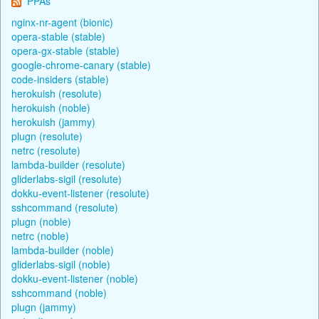
PPAs
nginx-nr-agent (bionic)
opera-stable (stable)
opera-gx-stable (stable)
google-chrome-canary (stable)
code-insiders (stable)
herokuish (resolute)
herokuish (noble)
herokuish (jammy)
plugn (resolute)
netrc (resolute)
lambda-builder (resolute)
gliderlabs-sigil (resolute)
dokku-event-listener (resolute)
sshcommand (resolute)
plugn (noble)
netrc (noble)
lambda-builder (noble)
gliderlabs-sigil (noble)
dokku-event-listener (noble)
sshcommand (noble)
plugn (jammy)