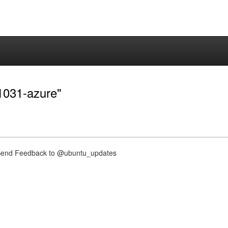
-1031-azure"
nd Feedback to @ubuntu_updates