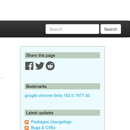
Search
Share this page
Bookmarks
google-chrome-beta 152.0.7977.30
Latest updates
Packages changelogs
Bugs & CVEs