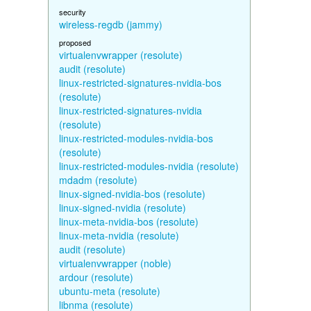
security
wireless-regdb (jammy)
proposed
virtualenvwrapper (resolute)
audit (resolute)
linux-restricted-signatures-nvidia-bos
(resolute)
linux-restricted-signatures-nvidia
(resolute)
linux-restricted-modules-nvidia-bos
(resolute)
linux-restricted-modules-nvidia (resolute)
mdadm (resolute)
linux-signed-nvidia-bos (resolute)
linux-signed-nvidia (resolute)
linux-meta-nvidia-bos (resolute)
linux-meta-nvidia (resolute)
audit (resolute)
virtualenvwrapper (noble)
ardour (resolute)
ubuntu-meta (resolute)
libnma (resolute)