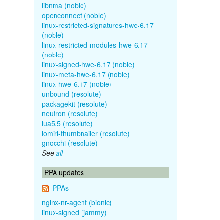
libnma (noble)
openconnect (noble)
linux-restricted-signatures-hwe-6.17
(noble)
linux-restricted-modules-hwe-6.17
(noble)
linux-signed-hwe-6.17 (noble)
linux-meta-hwe-6.17 (noble)
linux-hwe-6.17 (noble)
unbound (resolute)
packagekit (resolute)
neutron (resolute)
lua5.5 (resolute)
lomiri-thumbnailer (resolute)
gnocchi (resolute)
See
all
PPA updates
PPAs
nginx-nr-agent (bionic)
linux-signed (jammy)