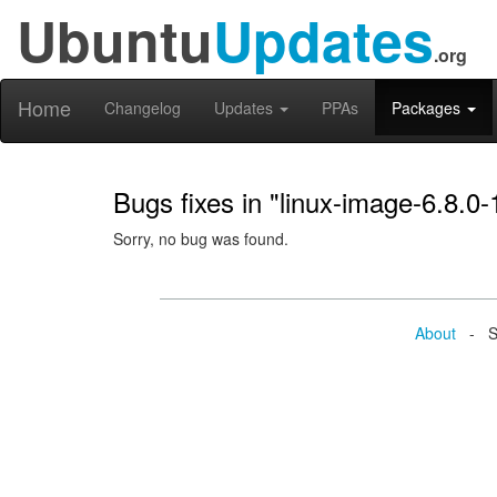
Ubuntu
Updates
.org
Home
Changelog
Updates
PPAs
Packages
Bugs fixes in "linux-image-6.8.0
Sorry, no bug was found.
About
- Se