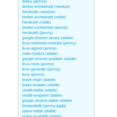
dokku (jammy)
docker-orchestrate (resolute)
herokuish (resolute)
docker-orchestrate (noble)
herokuish (noble)
docker-orchestrate (jammy)
herokuish (jammy)
google-chrome-canary (stable)
linux-restricted-modules (jammy)
linux-signed (jammy)
code-insiders (stable)
google-chrome-unstable (stable)
linux-meta (jammy)
linux-generate (jammy)
linux (jammy)
brave-origin (stable)
brave-browser (stable)
vivaldi-stable (stable)
vivaldi-snapshot (stable)
google-chrome-stable (stable)
timescaledb (jammy-pgdg)
opera-stable (stable)
opera-gx-stable (stable)