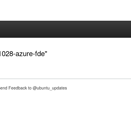
-1028-azure-fde"
nd Feedback to @ubuntu_updates