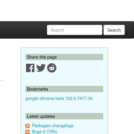
Search
Share this page
Bookmarks
google-chrome-beta 152.0.7977.30
Latest updates
Packages changelogs
Bugs & CVEs