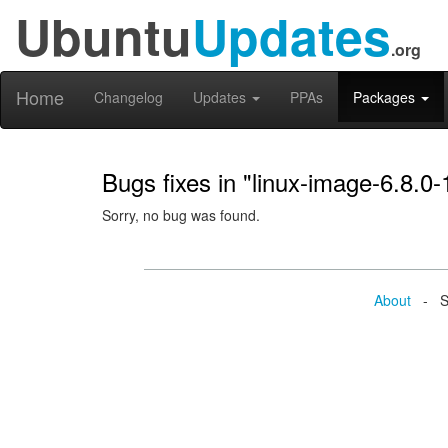
Ubuntu
Updates
.org
Home
Changelog
Updates
PPAs
Packages
Bugs fixes in "linux-image-6.8.0
Sorry, no bug was found.
About
- Se