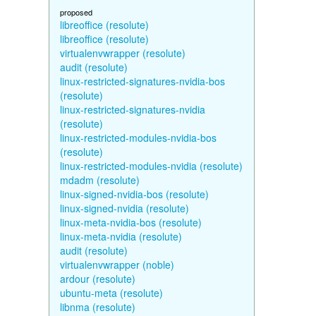
proposed
libreoffice (resolute)
libreoffice (resolute)
virtualenvwrapper (resolute)
audit (resolute)
linux-restricted-signatures-nvidia-bos
(resolute)
linux-restricted-signatures-nvidia
(resolute)
linux-restricted-modules-nvidia-bos
(resolute)
linux-restricted-modules-nvidia (resolute)
mdadm (resolute)
linux-signed-nvidia-bos (resolute)
linux-signed-nvidia (resolute)
linux-meta-nvidia-bos (resolute)
linux-meta-nvidia (resolute)
audit (resolute)
virtualenvwrapper (noble)
ardour (resolute)
ubuntu-meta (resolute)
libnma (resolute)