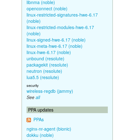
libnma (noble)
openconnect (noble)
linux-restricted-signatures-hwe-6.17
(noble)
linux-restricted-modules-hwe-6.17
(noble)
linux-signed-hwe-6.17 (noble)
linux-meta-hwe-6.17 (noble)
linux-hwe-6.17 (noble)
unbound (resolute)
packagekit (resolute)
neutron (resolute)
lua5.5 (resolute)
security
wireless-regdb (jammy)
See
all
PPA updates
PPAs
nginx-nr-agent (bionic)
dokku (noble)