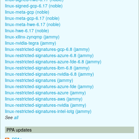
linux-signed-gcp-6.17 (noble)
linux-meta-gcp (noble)
linux-meta-gcp-6.17 (noble)
linux-meta-hwe-6.17 (noble)
linux-hwe-6.17 (noble)
linux-xilinx-zynqmp (jammy)
linux-nvidia-tegra (jammy)
linux-restricted-signatures-gcp-6.8 (jammy)
linux-restricted-signatures-azure-6.8 (jammy)
linux-restricted-signatures-azure-fde-6.8 (jammy)
linux-restricted-signatures-ibm-6.8 (jammy)
linux-restricted-signatures-nvidia-6.8 (jammy)
linux-restricted-signatures (jammy)
linux-restricted-signatures-azure-fde (jammy)
linux-restricted-signatures-azure (jammy)
linux-restricted-signatures-aws (jammy)
linux-restricted-signatures-nvidia (jammy)
linux-restricted-signatures-intel-iotg (jammy)
See
all
PPA updates