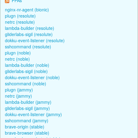
PPAs
nginx-nr-agent (bionic)
plugn (resolute)
netrc (resolute)
lambda-builder (resolute)
gliderlabs-sigil (resolute)
dokku-event-listener (resolute)
sshcommand (resolute)
plugn (noble)
netrc (noble)
lambda-builder (noble)
gliderlabs-sigil (noble)
dokku-event-listener (noble)
sshcommand (noble)
plugn (jammy)
netrc (jammy)
lambda-builder (jammy)
gliderlabs-sigil (jammy)
dokku-event-listener (jammy)
sshcommand (jammy)
brave-origin (stable)
brave-browser (stable)