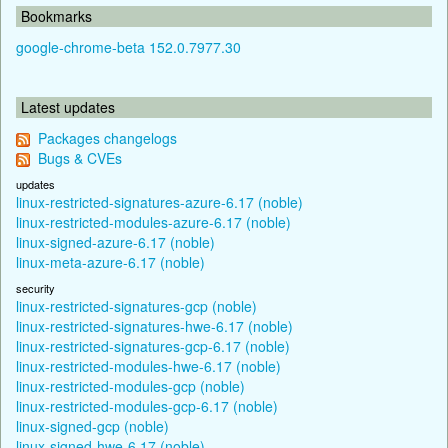
Bookmarks
google-chrome-beta 152.0.7977.30
Latest updates
Packages changelogs
Bugs & CVEs
updates
linux-restricted-signatures-azure-6.17 (noble)
linux-restricted-modules-azure-6.17 (noble)
linux-signed-azure-6.17 (noble)
linux-meta-azure-6.17 (noble)
security
linux-restricted-signatures-gcp (noble)
linux-restricted-signatures-hwe-6.17 (noble)
linux-restricted-signatures-gcp-6.17 (noble)
linux-restricted-modules-hwe-6.17 (noble)
linux-restricted-modules-gcp (noble)
linux-restricted-modules-gcp-6.17 (noble)
linux-signed-gcp (noble)
linux-signed-hwe-6.17 (noble)