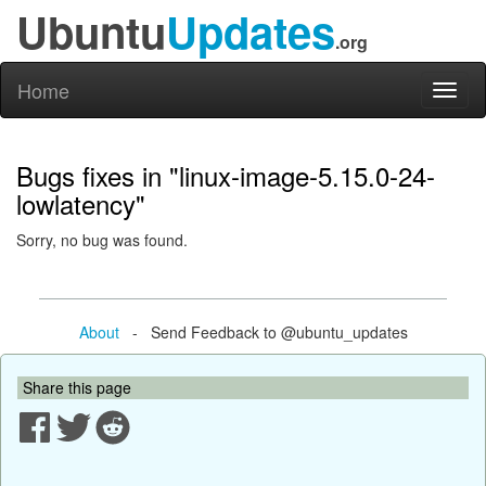
Ubuntu
Updates
.org
Home
Toggl
naviga
Bugs fixes in "linux-image-5.15.0-24-
lowlatency"
Sorry, no bug was found.
About
- Send Feedback to @ubuntu_updates
Share this page